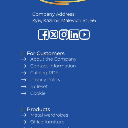
Company Address:
Kyiv, Kazimir Malevich St., 66
|
For Customers
About the Company
Contact Information
Catalog PDF
Privacy Policy
Ruleset
Cookie
|
Products
Metal wardrobes
Office furniture