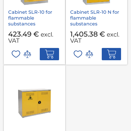
Cabinet SLR-10 for
Cabinet SLR-10 N for
flammable
flammable
substances
substances
423.49 €
1,405.38 €
excl.
excl.
VAT
VAT