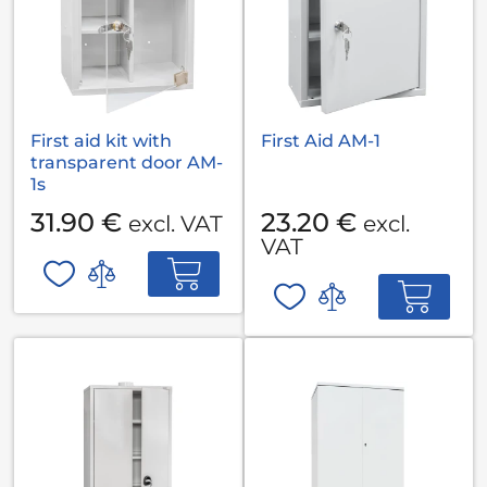
First aid kit with
First Aid AM-1
transparent door AM-
1s
31.90 €
23.20 €
excl. VAT
excl.
VAT