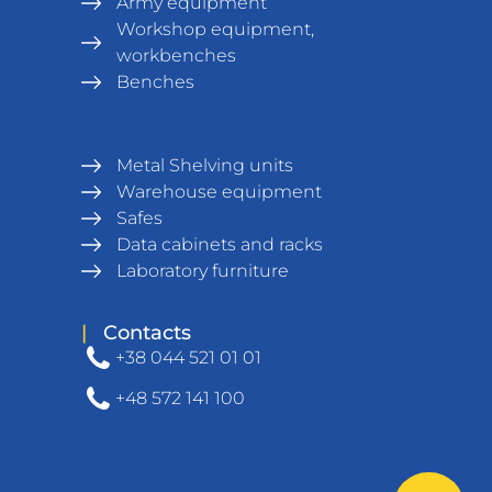
Army equipment
Workshop equipment,
workbenches
Benches
Metal Shelving units
Warehouse equipment
Safes
Data cabinets and racks
Laboratory furniture
|
Contacts
+38 044 521 01 01
+48 572 141 100