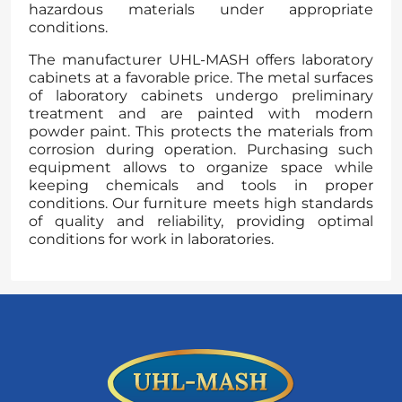
hazardous materials under appropriate
conditions.
The manufacturer UHL-MASH offers laboratory
cabinets at a favorable price. The metal surfaces
of laboratory cabinets undergo preliminary
treatment and are painted with modern
powder paint. This protects the materials from
corrosion during operation. Purchasing such
equipment allows to organize space while
keeping chemicals and tools in proper
conditions. Our furniture meets high standards
of quality and reliability, providing optimal
conditions for work in laboratories.