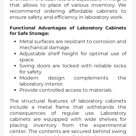
that allows to place of various inventory. We
recommend ordering affordable cabinets to
ensure safety and efficiency in laboratory work.
Functional Advantages of Laboratory Cabinets
for Safe Storage:
Metal surfaces are resistant to corrosion and
mechanical damage.
Adjustable shelf height for optimal use of
space.
Swing doors are locked with reliable locks
for safety.
Modern design complements the
laboratory interior.
Provide controlled access to materials.
The structural features of laboratory cabinets
include a metal frame that withstands the
consequences of regular use. Laboratory
cabinets are equipped with wide shelves for
placing inventory from the experimental
center. The contents are secured behind swing