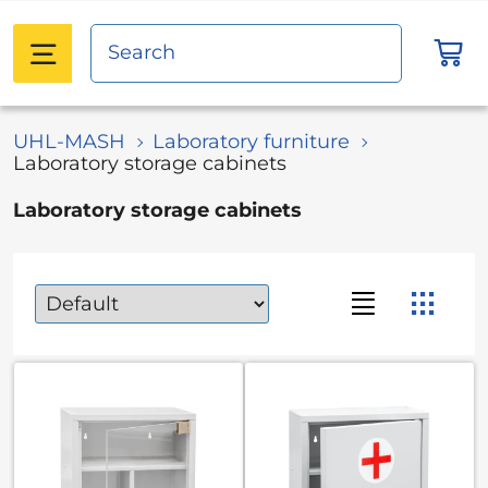
UHL-MASH
Laboratory furniture
Laboratory storage cabinets
Laboratory storage cabinets