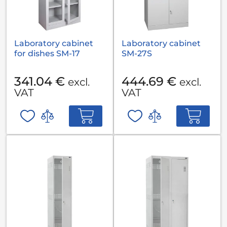
Laboratory cabinet
Laboratory cabinet
for dishes SM-17
SM-27S
341.04 €
444.69 €
excl.
excl.
VAT
VAT