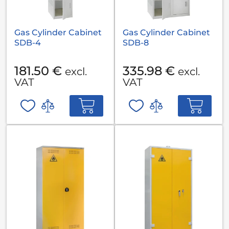
Gas Cylinder Cabinet
Gas Cylinder Cabinet
SDB-4
SDB-8
181.50 €
335.98 €
excl.
excl.
VAT
VAT