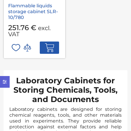
Flammable liquids
storage cabinet SLR-
10/780
251.76 €
excl.
VAT
Laboratory Cabinets for
Storing Chemicals, Tools,
and Documents
Laboratory cabinets are designed for storing
chemical reagents, tools, and other materials
used in experiments. They provide reliable
protection against external factors and help