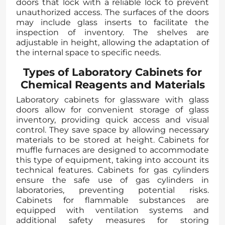
doors that lock with a reliable lock to prevent
unauthorized access. The surfaces of the doors
may include glass inserts to facilitate the
inspection of inventory. The shelves are
adjustable in height, allowing the adaptation of
the internal space to specific needs.
Types of Laboratory Cabinets for
Chemical Reagents and Materials
Laboratory cabinets for glassware with glass
doors allow for convenient storage of glass
inventory, providing quick access and visual
control. They save space by allowing necessary
materials to be stored at height. Cabinets for
muffle furnaces are designed to accommodate
this type of equipment, taking into account its
technical features. Cabinets for gas cylinders
ensure the safe use of gas cylinders in
laboratories, preventing potential risks.
Cabinets for flammable substances are
equipped with ventilation systems and
additional safety measures for storing