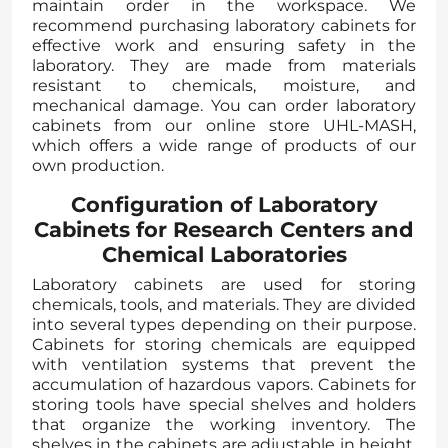
maintain order in the workspace. We
recommend purchasing laboratory cabinets for
effective work and ensuring safety in the
laboratory. They are made from materials
resistant to chemicals, moisture, and
mechanical damage. You can order laboratory
cabinets from our online store UHL-MASH,
which offers a wide range of products of our
own production.
Configuration of Laboratory
Cabinets for Research Centers and
Chemical Laboratories
Laboratory cabinets are used for storing
chemicals, tools, and materials. They are divided
into several types depending on their purpose.
Cabinets for storing chemicals are equipped
with ventilation systems that prevent the
accumulation of hazardous vapors. Cabinets for
storing tools have special shelves and holders
that organize the working inventory. The
shelves in the cabinets are adjustable in height,