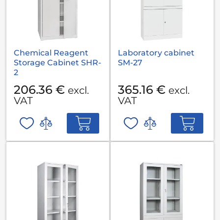
Chemical Reagent
Laboratory cabinet
Storage Cabinet SHR-
SM-27
2
206.36 €
365.16 €
excl.
excl.
VAT
VAT