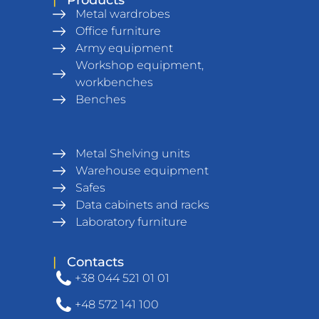
Metal wardrobes
Office furniture
Army equipment
Workshop equipment,
workbenches
Benches
Metal Shelving units
Warehouse equipment
Safes
Data cabinets and racks
Laboratory furniture
|
Contacts
+38 044 521 01 01
+48 572 141 100