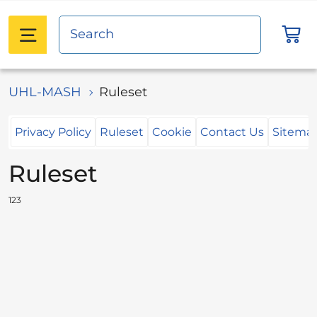
UHL-MASH
Ruleset
Privacy Policy
Ruleset
Cookie
Contact Us
Sitema
Ruleset
123