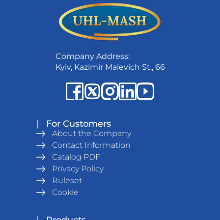
Company Address:
Kyiv, Kazimir Malevich St., 66
|
For Customers
About the Company
Contact Information
Catalog PDF
Privacy Policy
Ruleset
Cookie
|
Products