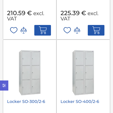
210.59 €
225.39 €
excl.
excl.
VAT
VAT
Locker SO-300/2-6
Locker SO-400/2-6