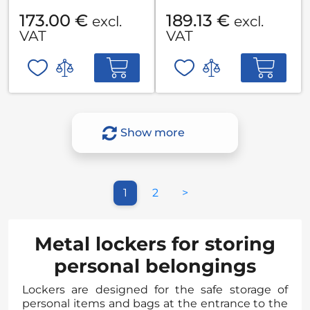
173.00 €
189.13 €
excl.
excl.
VAT
VAT
Show more
1
2
>
Metal lockers for storing
personal belongings
Lockers are designed for the safe storage of
personal items and bags at the entrance to the