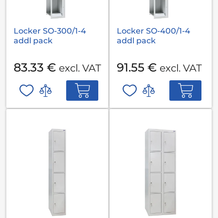
Locker SO-300/1-4
Locker SO-400/1-4
addl pack
addl pack
83.33 €
91.55 €
excl. VAT
excl. VAT