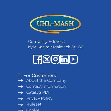
Company Address:
Kyiv, Kazimir Malevich St., 66
|
For Customers
About the Company
Contact Information
Catalog PDF
Privacy Policy
Ruleset
Cookie