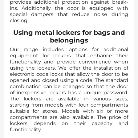
provides additional protection against break-
ins. Additionally, the door is equipped with
special dampers that reduce noise during
closing.
Using metal lockers for bags and
belongings
Our range includes options for additional
equipment for lockers that enhance their
functionality and provide convenience when
using the lockers. We offer the installation of
electronic code locks that allow the door to be
opened and closed using a code. The standard
combination can be changed so that the door
of inexpensive lockers has a unique password.
The lockers are available in various sizes,
starting from models with four compartments
suitable for stores. Models with six or more
compartments are also available. The price of
lockers depends on their capacity and
functionality.