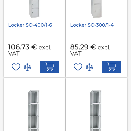
Locker SO-400/1-6
Locker SO-300/1-4
106.73 €
85.29 €
excl.
excl.
VAT
VAT