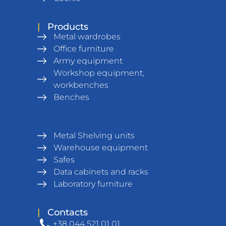
|
Products
Metal wardrobes
Office furniture
Army equipment
Workshop equipment,
workbenches
Benches
Metal Shelving units
Warehouse equipment
Safes
Data cabinets and racks
Laboratory furniture
|
Contacts
+38 044 521 01 01