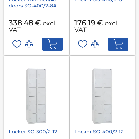
doors SO-400/2-8A
338.48 €
176.19 €
excl.
excl.
VAT
VAT
Locker SO-300/2-12
Locker SO-400/2-12