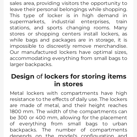
sales area, providing visitors the opportunity to
leave their personal belongings while shopping.
This type of locker is in high demand in
supermarkets, industrial enterprises, train
stations, and sports changing rooms. Many
stores or shopping centers install lockers, as
while bags and packages are in storage, it is
impossible to discreetly remove merchandise.
Our manufactured lockers have optimal sizes,
accommodating everything from small bags to
larger backpacks.
Design
of
lockers for storing items
in stores
Metal lockers with compartments have high
resistance to the effects of daily use. The lockers
are made of metal, and their height reaches
1800 mm. The width of the compartments can
be 300 or 400 mm, allowing for the placement
of everything from small bags to urban
backpacks. The number of compartments
depends on the model's configuration and