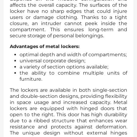
affects the overall capacity. The surfaces of the
locker have no sharp edges that could injure
users or damage clothing. Thanks to a tight
closure, an intruder cannot peek inside the
compartment. This ensures long-term and
secure storage of personal belongings.
Advantages of metal lockers:
optimal depth and width of compartments;
universal corporate design;
a variety of section options available;
the ability to combine multiple units of
furniture.
The lockers are available in both single-section
and double-section designs, providing flexibility
in space usage and increased capacity. Metal
lockers are equipped with hinged doors that
open to the right. This door has high durability
due to a ribbed structure that enhances wear
resistance and protects against deformation.
The unique design without external hinges