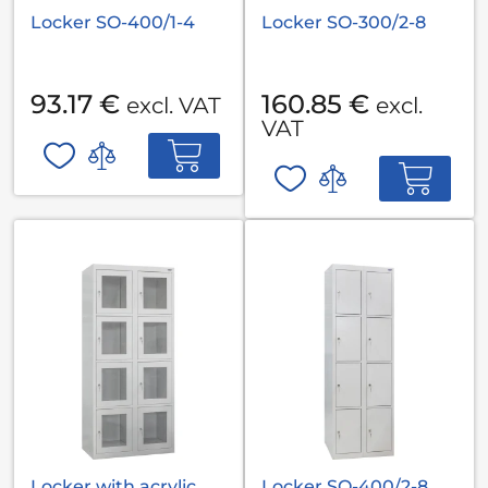
Locker SO-400/1-4
Locker SO-300/2-8
93.17 €
160.85 €
excl. VAT
excl.
VAT
Locker with acrylic
Locker SO-400/2-8