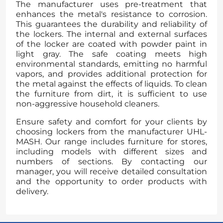
The manufacturer uses pre-treatment that
enhances the metal's resistance to corrosion.
This guarantees the durability and reliability of
the lockers. The internal and external surfaces
of the locker are coated with powder paint in
light gray. The safe coating meets high
environmental standards, emitting no harmful
vapors, and provides additional protection for
the metal against the effects of liquids. To clean
the furniture from dirt, it is sufficient to use
non-aggressive household cleaners.
Ensure safety and comfort for your clients by
choosing lockers from the manufacturer UHL-
MASH. Our range includes furniture for stores,
including models with different sizes and
numbers of sections. By contacting our
manager, you will receive detailed consultation
and the opportunity to order products with
delivery.