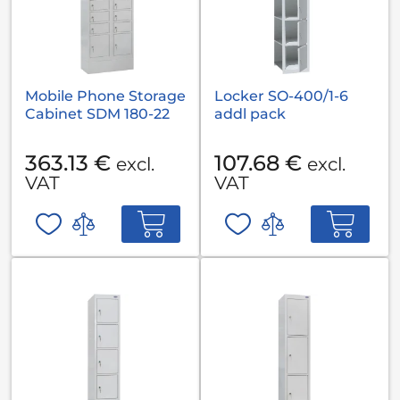
Mobile Phone Storage
Locker SO-400/1-6
Cabinet SDM 180-22
addl pack
363.13 €
107.68 €
excl.
excl.
VAT
VAT