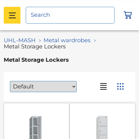
UHL-MASH
Metal wardrobes
Metal Storage Lockers
Metal Storage Lockers