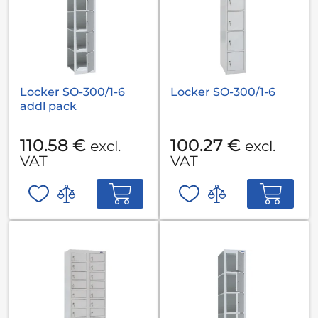
Locker SO-300/1-6
Locker SO-300/1-6
addl pack
110.58 €
100.27 €
excl.
excl.
VAT
VAT