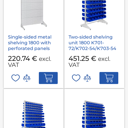
Single-sided metal
Two-sided shelving
shelving 1800 with
unit 1800 K701-
perforated panels
72/K702-54/K703-54
220.74 €
451.25 €
excl.
excl.
VAT
VAT