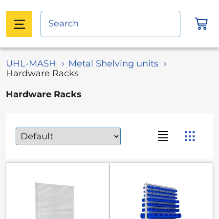
UHL-MASH
Metal Shelving units
Hardware Racks
Hardware Racks