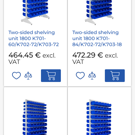
Two-sided shelving
Two-sided shelving
unit 1800 K701-
unit 1800 K701-
60/K702-72/K703-72
84/K702-72/K703-18
464.45 €
472.29 €
excl.
excl.
VAT
VAT