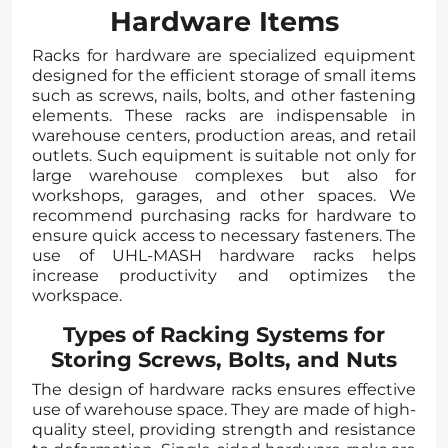
Hardware Items
Racks for hardware are specialized equipment
designed for the efficient storage of small items
such as screws, nails, bolts, and other fastening
elements. These racks are indispensable in
warehouse centers, production areas, and retail
outlets. Such equipment is suitable not only for
large warehouse complexes but also for
workshops, garages, and other spaces. We
recommend purchasing racks for hardware to
ensure quick access to necessary fasteners. The
use of UHL-MASH hardware racks helps
increase productivity and optimizes the
workspace.
Types of Racking Systems for
Storing Screws, Bolts, and Nuts
The design of hardware racks ensures effective
use of warehouse space. They are made of high-
quality steel, providing strength and resistance