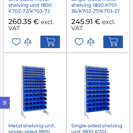
shelving unit 1800
shelving 1800 K701-
K702-72/K703-72
36/K702-27/K703-27
260.35 €
245.91 €
excl.
excl.
VAT
VAT
Metal shelving unit,
Single-sided shelving
single-sided 1800
unit 1800 K701-