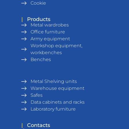
Cookie
|
Products
Metal wardrobes
Office furniture
Army equipment
Workshop equipment,
workbenches
Benches
Metal Shelving units
Warehouse equipment
Safes
Data cabinets and racks
Laboratory furniture
|
Contacts