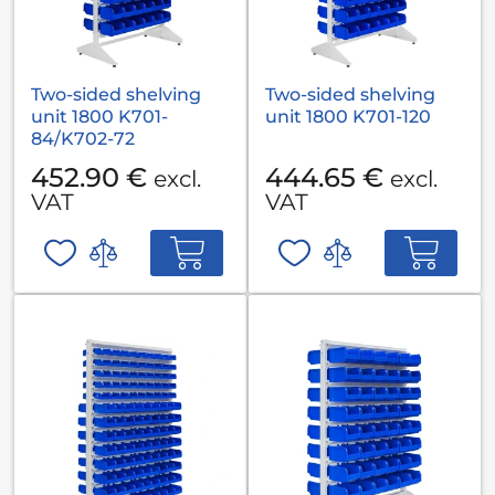
Two-sided shelving
Two-sided shelving
unit 1800 K701-
unit 1800 K701-120
84/K702-72
452.90 €
444.65 €
excl.
excl.
VAT
VAT