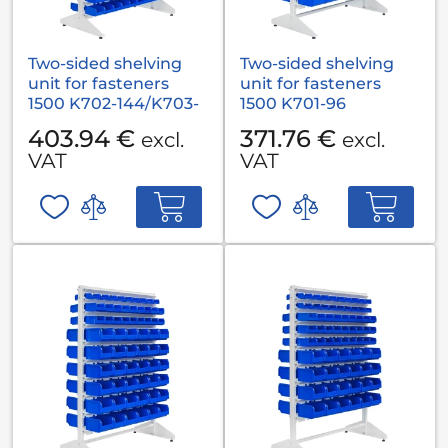
Two-sided shelving
Two-sided shelving
unit for fasteners
unit for fasteners
1500 K702-144/K703-
1500 K701-96
72
403.94 €
371.76 €
excl.
excl.
VAT
VAT