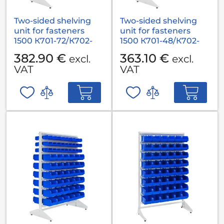
Two-sided shelving
Two-sided shelving
unit for fasteners
unit for fasteners
1500 К701-72/К702-
1500 К701-48/К702-
36/К703-18
54/К703-36
382.90 €
363.10 €
excl.
excl.
VAT
VAT