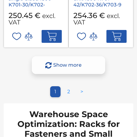
K701-30/K702-
42/K702-36/K703-9
36/K703-36
250.45 €
254.36 €
excl.
excl.
VAT
VAT
Show more
1
2
>
Warehouse Space
Optimization: Racks for
Fasteners and Small