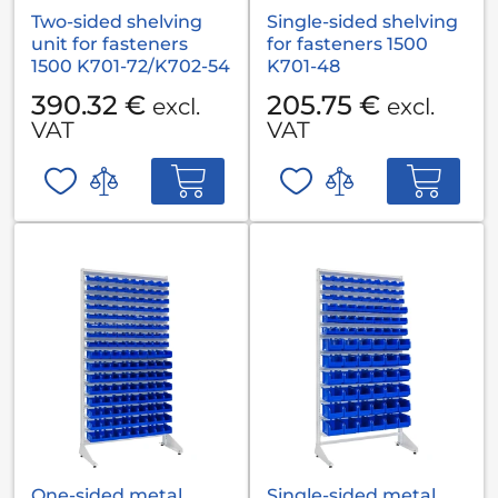
Two-sided shelving
Single-sided shelving
unit for fasteners
for fasteners 1500
1500 K701-72/K702-54
K701-48
390.32 €
205.75 €
excl.
excl.
VAT
VAT
One-sided metal
Single-sided metal