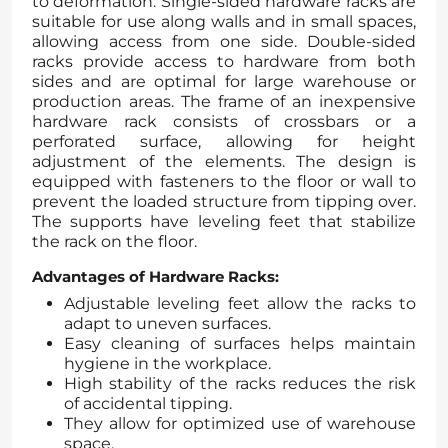
to deformation. Single-sided hardware racks are
suitable for use along walls and in small spaces,
allowing access from one side. Double-sided
racks provide access to hardware from both
sides and are optimal for large warehouse or
production areas. The frame of an inexpensive
hardware rack consists of crossbars or a
perforated surface, allowing for height
adjustment of the elements. The design is
equipped with fasteners to the floor or wall to
prevent the loaded structure from tipping over.
The supports have leveling feet that stabilize
the rack on the floor.
Advantages of Hardware Racks:
Adjustable leveling feet allow the racks to
adapt to uneven surfaces.
Easy cleaning of surfaces helps maintain
hygiene in the workplace.
High stability of the racks reduces the risk
of accidental tipping.
They allow for optimized use of warehouse
space.