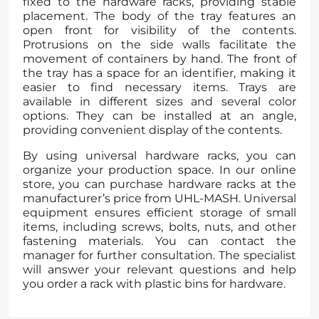
fixed to the hardware racks, providing stable
placement. The body of the tray features an
open front for visibility of the contents.
Protrusions on the side walls facilitate the
movement of containers by hand. The front of
the tray has a space for an identifier, making it
easier to find necessary items. Trays are
available in different sizes and several color
options. They can be installed at an angle,
providing convenient display of the contents.
By using universal hardware racks, you can
organize your production space. In our online
store, you can purchase hardware racks at the
manufacturer’s price from UHL-MASH. Universal
equipment ensures efficient storage of small
items, including screws, bolts, nuts, and other
fastening materials. You can contact the
manager for further consultation. The specialist
will answer your relevant questions and help
you order a rack with plastic bins for hardware.