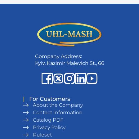
Company Address:
Kyiv, Kazimir Malevich St., 66
|
For Customers
About the Company
Contact Information
Catalog PDF
Privacy Policy
Ruleset