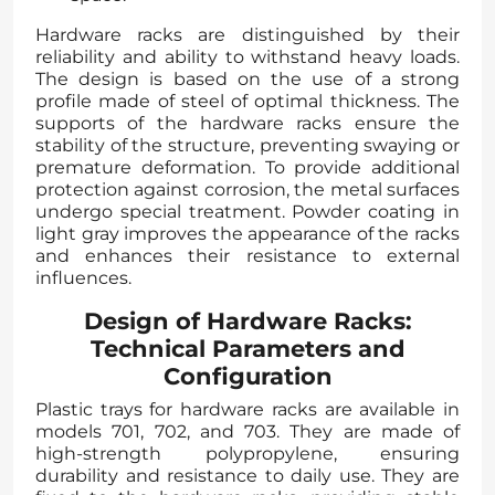
Hardware racks are distinguished by their
reliability and ability to withstand heavy loads.
The design is based on the use of a strong
profile made of steel of optimal thickness. The
supports of the hardware racks ensure the
stability of the structure, preventing swaying or
premature deformation. To provide additional
protection against corrosion, the metal surfaces
undergo special treatment. Powder coating in
light gray improves the appearance of the racks
and enhances their resistance to external
influences.
Design of Hardware Racks:
Technical Parameters and
Configuration
Plastic trays for hardware racks are available in
models 701, 702, and 703. They are made of
high-strength polypropylene, ensuring
durability and resistance to daily use. They are