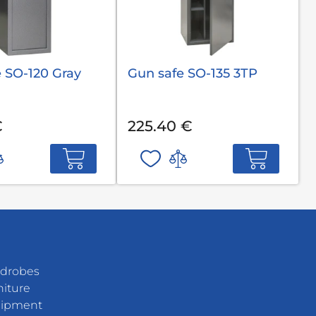
 SO-120 Gray
Gun safe SO-135 3TP
€
225.40 €
rdrobes
niture
uipment