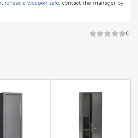
purchase a weapon safe
, contact the manager by
0