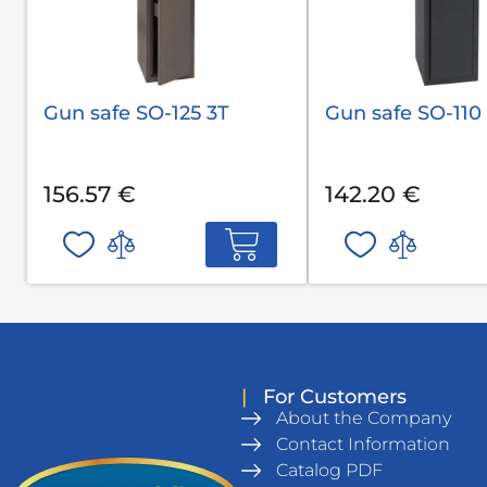
Gun safe SO-125 3T
Gun safe SO-110
156.57 €
142.20 €
|
For Customers
About the Company
Contact Information
Catalog PDF