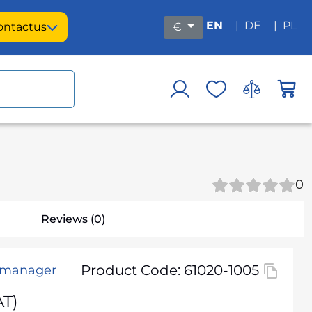
EN
|
DE
|
PL
ontact
us
€
0
Reviews (0)
Product Code: 61020-1005
h manager
AT)