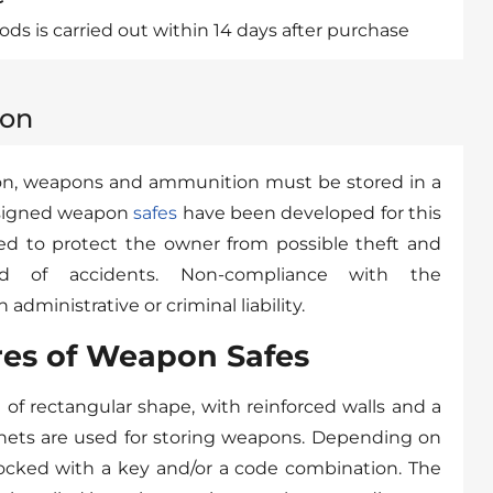
ds is carried out within 14 days after purchase
ion
tion, weapons and ammunition must be stored in a
designed weapon
safes
have been developed for this
ed to protect the owner from possible theft and
od of accidents. Non-compliance with the
administrative or criminal liability.
res of Weapon Safes
e of rectangular shape, with reinforced walls and a
inets are used for storing weapons. Depending on
locked with a key and/or a code combination. The