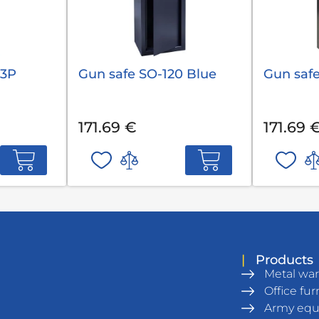
 3P
Gun safe SO-120 Blue
Gun safe
171.69 €
171.69 
|
Products
Metal wa
Office fur
Army eq