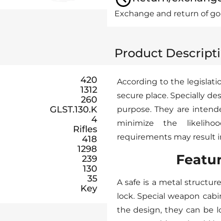
Exchange and return of goo
Product Descript
420
According to the legisla
1312
secure place. Specially 
260
GLST.130.K
purpose. They are intend
4
minimize the likeliho
Rifles
requirements may result in 
418
1298
Featu
239
130
35
A safe is a metal structur
Key
lock. Special weapon cab
the design, they can be 