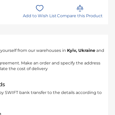
Add to Wish List
Compare this Product
 yourself from our warehouses in
Kyiv, Ukraine
and
 agreement. Make an order and specify the address
late the cost of delivery
ds
by SWIFT bank transfer to the details according to
e