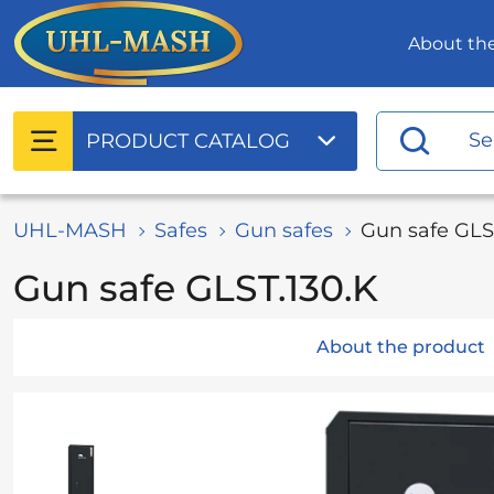
About t
PRODUCT
CATALOG
UHL-MASH
Safes
Gun safes
Gun safe GLS
Gun safe GLST.130.K
About the product