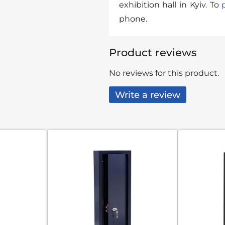
exhibition hall in Kyiv. To
phone.
Product reviews
No reviews for this product.
Write a review