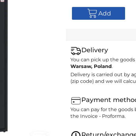
Add
Delivery
You can pick up the goods
Warsaw, Poland
.
Delivery is carried out by
(zip code) and we will calcu
Payment metho
You can pay for the goods 
the Invoice - Proforma.
Return/exchang