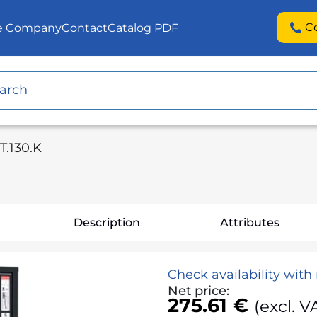
C
he Company
Contact
Catalog PDF
T.130.K
Description
Attributes
Check availability wit
Net price:
275.61 €
(excl. V