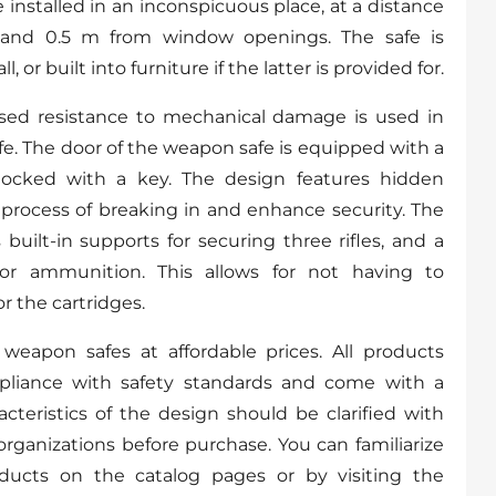
installed in an inconspicuous place, at a distance
 and 0.5 m from window openings. The safe is
, or built into furniture if the latter is provided for.
ased resistance to mechanical damage is used in
fe. The door of the weapon safe is equipped with a
ocked with a key. The design features hidden
process of breaking in and enhance security. The
built-in supports for securing three rifles, and a
or ammunition. This allows for not having to
r the cartridges.
weapon safes at affordable prices. All products
pliance with safety standards and come with a
acteristics of the design should be clarified with
organizations before purchase. You can familiarize
oducts on the catalog pages or by visiting the