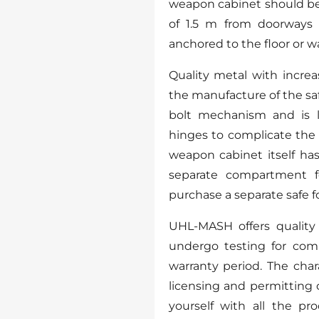
weapon cabinet should be 
of 1.5 m from doorways
anchored to the floor or wall
Quality metal with incre
the manufacture of the sa
bolt mechanism and is l
hinges to complicate the 
weapon cabinet itself has 
separate compartment f
purchase a separate safe fo
UHL-MASH offers quality 
undergo testing for com
warranty period. The char
licensing and permitting 
yourself with all the pr