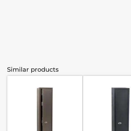
Similar products