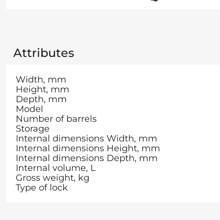
Attributes
Width, mm
Height, mm
Depth, mm
Model
Number of barrels
Storage
Internal dimensions Width, mm
Internal dimensions Height, mm
Internal dimensions Depth, mm
Internal volume, L
Gross weight, kg
Type of lock