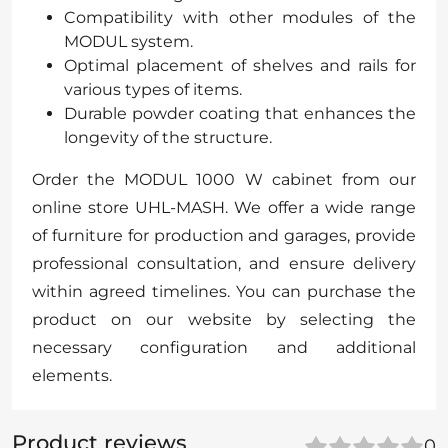
Compatibility with other modules of the
MODUL system.
Optimal placement of shelves and rails for
various types of items.
Durable powder coating that enhances the
longevity of the structure.
Order the MODUL 1000 W cabinet from our
online store UHL-MASH. We offer a wide range
of furniture for production and garages, provide
professional consultation, and ensure delivery
within agreed timelines. You can purchase the
product on our website by selecting the
necessary configuration and additional
elements.
Product reviews
0