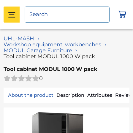
UHL-MASH
Workshop equipment, workbenches
MODUL Garage Furniture
Tool cabinet MODUL 1000 W pack
Tool cabinet MODUL 1000 W pack
0
About the product
Description
Attributes
Reviews