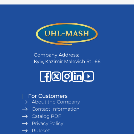
Company Address:
Kyiv, Kazimir Malevich St., 66
|
For Customers
About the Company
Contact Information
Catalog PDF
Privacy Policy
Ruleset