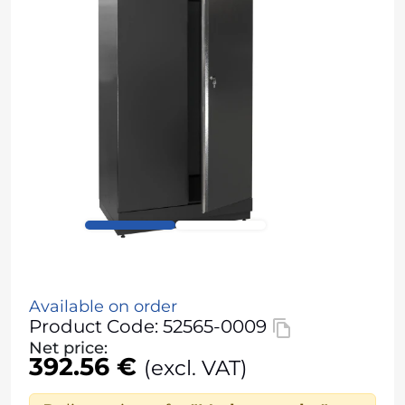
Available on order
Product Code: 52565-0009
Net price:
392.56 €
(excl. VAT)