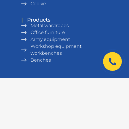
Cookie
|
Products
Metal wardrobes
Office furniture
Army equipment
Workshop equipment,
workbenches
Benches
Metal Shelving units
Warehouse equipment
Safes
Data cabinets and racks
Laboratory furniture
|
Contacts