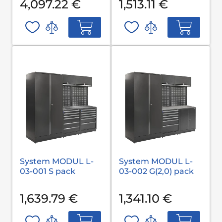
4,097.22 €
1,513.11 €
System MODUL L-
System MODUL L-
03-001 S pack
03-002 G(2,0) pack
1,639.79 €
1,341.10 €