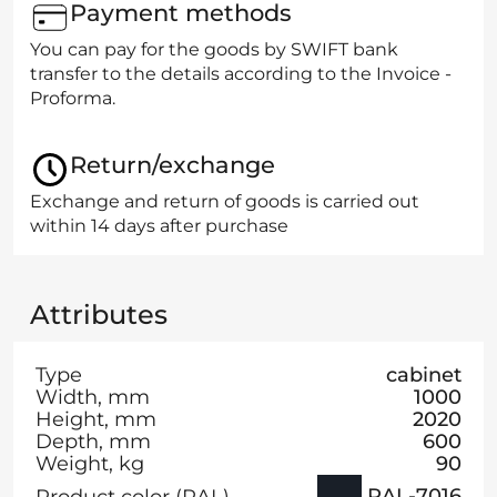
Payment methods
You can pay for the goods by SWIFT bank
transfer to the details according to the Invoice -
Proforma.
Return/exchange
Exchange and return of goods is carried out
within 14 days after purchase
Attributes
Type
cabinet
Width, mm
1000
Height, mm
2020
Depth, mm
600
Weight, kg
90
RAL-7016
Product color (RAL)