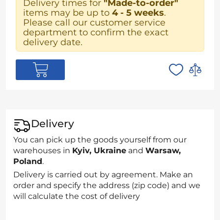
Delivery times for
"Made-to-order"
items may be up to
4 - 5 weeks
.
Please call our customer service
department to confirm the exact
delivery date.
Delivery
You can pick up the goods yourself from our
warehouses in
Kyiv, Ukraine
and
Warsaw,
Poland
.
Delivery is carried out by agreement. Make an
order and specify the address (zip code) and we
will calculate the cost of delivery