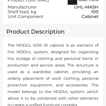
Manufacturer
UHL-MASH
Shelf load, kg
100
Unit Component
Cabinet
Product Description
The MODUL 1000 W cabinet is an element of
the MODUL system, designed for organizing
the storage of clothing and personal items in
production and service areas. The structure is
used as a wardrobe cabinet, providing an
orderly placement of work clothing, personal
protective equipment, and accessories. The
model belongs to the MODUL system, which
allows it to be combined with other elements
to create a unified furniture complex.