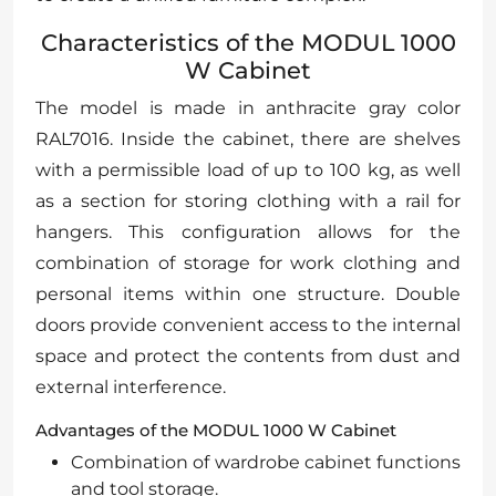
Characteristics of the MODUL 1000
W Cabinet
The model is made in anthracite gray color
RAL7016. Inside the cabinet, there are shelves
with a permissible load of up to 100 kg, as well
as a section for storing clothing with a rail for
hangers. This configuration allows for the
combination of storage for work clothing and
personal items within one structure. Double
doors provide convenient access to the internal
space and protect the contents from dust and
external interference.
Advantages of the MODUL 1000 W Cabinet
Combination of wardrobe cabinet functions
and tool storage.