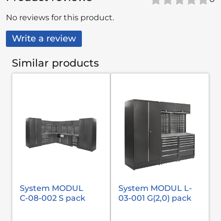
No reviews for this product.
Write a review
Similar products
System MODUL
System MODUL L-
С-08-002 S pack
03-001 G(2,0) pack