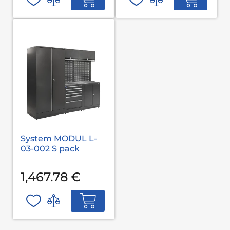
System MODUL L-
03-002 S pack
1,467.78 €