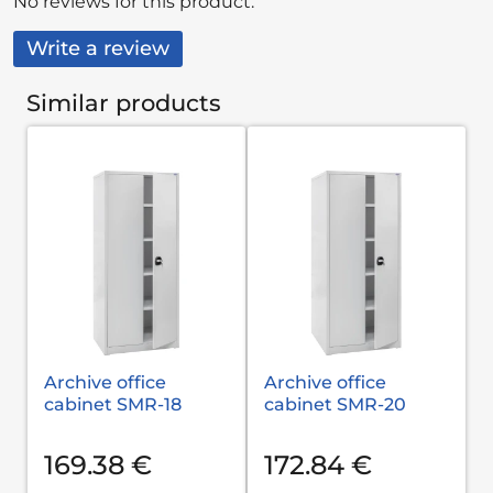
No reviews for this product.
Write a review
Similar products
Archive office
Archive office
cabinet SMR-18
cabinet SMR-20
169.38 €
172.84 €