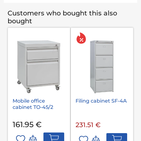
Customers who bought this also
bought
Mobile office
Filing cabinet SF-4A
cabinet TO-45/2
161.95 €
231.51 €