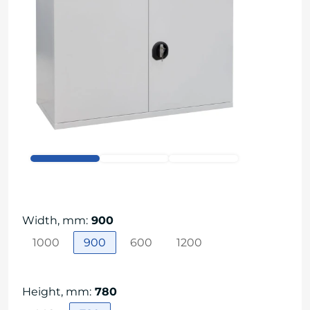
Width, mm
:
900
1000
900
600
1200
Height, mm
:
780