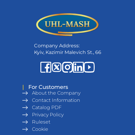
Company Address:
Kyiv, Kazimir Malevich St., 66
|
For Customers
About the Company
Contact Information
Catalog PDF
Privacy Policy
Ruleset
Cookie