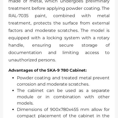
made of metal, which undergoes preliminary
treatment before applying powder coating. The
RAL-7035 paint, combined with metal
treatment, protects the surface from external
factors and moderate scratches. The model is
equipped with a locking system with a rotary
handle, ensuring secure storage of
documentation and limiting access to
unauthorized persons.
Advantages of the SKA-9 780 Cabinet:
Powder coating and treated metal prevent
corrosion and moderate scratches.
The cabinet can be used as a separate
module or in combination with other
models.
Dimensions of 900x780x455 mm allow for
compact placement of the cabinet in the