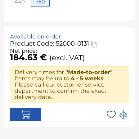
440
780
Available on order
Product Code: 52000-0131
Net price:
184.63 €
(excl. VAT)
Delivery times for
"Made-to-order"
items may be up to
4 - 5 weeks
.
Please call our customer service
department to confirm the exact
delivery date.