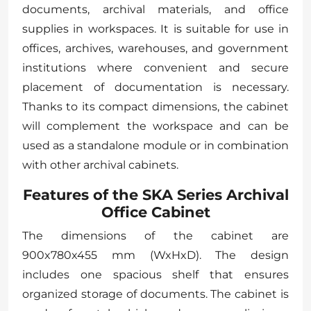
documents, archival materials, and office
supplies in workspaces. It is suitable for use in
offices, archives, warehouses, and government
institutions where convenient and secure
placement of documentation is necessary.
Thanks to its compact dimensions, the cabinet
will complement the workspace and can be
used as a standalone module or in combination
with other archival cabinets.
Features of the SKA Series Archival
Office Cabinet
The dimensions of the cabinet are
900x780x455 mm (WxHxD). The design
includes one spacious shelf that ensures
organized storage of documents. The cabinet is