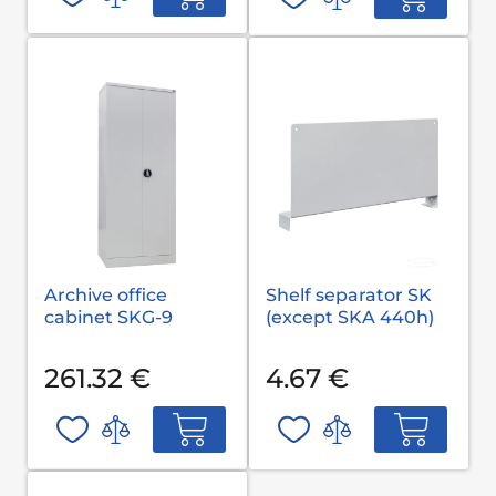
Archive office
Shelf separator SK
cabinet SKG-9
(except SKA 440h)
261.32 €
4.67 €