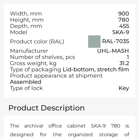
Width, mm
900
Height, mm
780
Depth, mm
455
Model
SKA-9
RAL-7035
Product color (RAL)
Manufacturer
UHL-MASH
Number of shelves, pcs
1
Gross weight, kg
31.2
Type of packaging
Lid-bottom, stretch film
Product appearance at shipment
Assembled
Type of lock
Key
Product Description
The archival office cabinet SKA-9 780 is
designed for the organized storage of