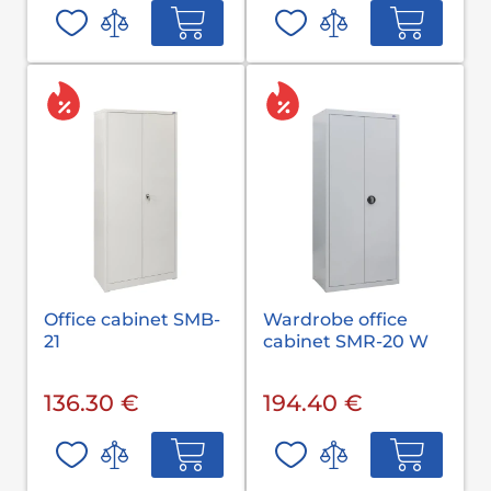
Office cabinet SMB-
Wardrobe office
21
cabinet SMR-20 W
136.30 €
194.40 €