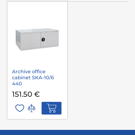
Archive office
cabinet SKA-10/6
440
151.50 €