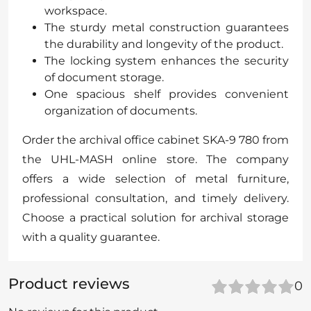
workspace.
The sturdy metal construction guarantees
the durability and longevity of the product.
The locking system enhances the security
of document storage.
One spacious shelf provides convenient
organization of documents.
Order the archival office cabinet SKA-9 780 from
the UHL-MASH online store. The company
offers a wide selection of metal furniture,
professional consultation, and timely delivery.
Choose a practical solution for archival storage
with a quality guarantee.
Product reviews
0