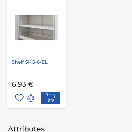
Shelf SKG-6/EL
6.93 €
Attributes