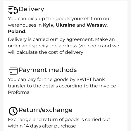
Delivery
You can pick up the goods yourself from our
warehouses in
Kyiv, Ukraine
and
Warsaw,
Poland
.
Delivery is carried out by agreement. Make an
order and specify the address (zip code) and we
will calculate the cost of delivery
Payment methods
You can pay for the goods by SWIFT bank
transfer to the details according to the Invoice -
Proforma.
Return/exchange
Exchange and return of goods is carried out
within 14 days after purchase