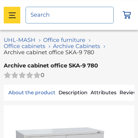
UHL-MASH
Office furniture
Office сabinets
Archive Cabinets
Archive cabinet office SKA-9 780
Archive cabinet office SKA-9 780
0
About the product
Description
Attributes
Reviews