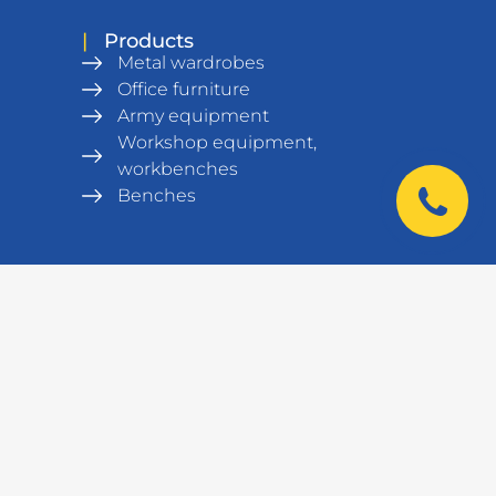
|
Products
Metal wardrobes
Office furniture
Army equipment
Workshop equipment,
workbenches
Benches
Metal Shelving units
Warehouse equipment
Safes
Data cabinets and racks
Laboratory furniture
|
Contacts
+38 044 521 01 01