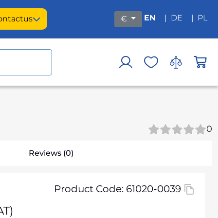
EN
|
DE
|
PL
ontact
us
€
0
Reviews (0)
Product Code: 61020-0039
AT)