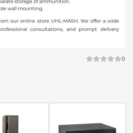
parate storage of ammunition.
able wall mounting.
from our online store UHL-MASH. We offer a wide
professional consultations, and prompt delivery
0