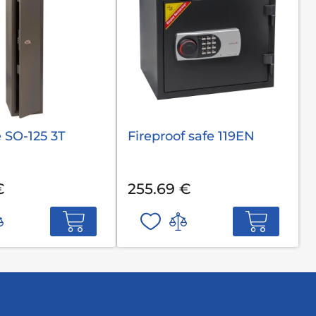
 SO-125 3T
Fireproof safe 119EN
€
255.69 €