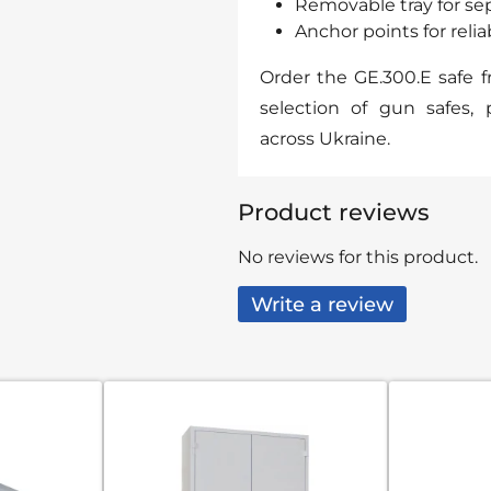
Removable tray for se
Anchor points for reli
Order the GE.300.E safe 
selection of gun safes, 
across Ukraine.
Product reviews
No reviews for this product.
Write a review