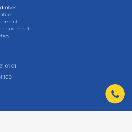
rdrobes
niture
uipment
 equipment,
ches
21 01 01
41 100