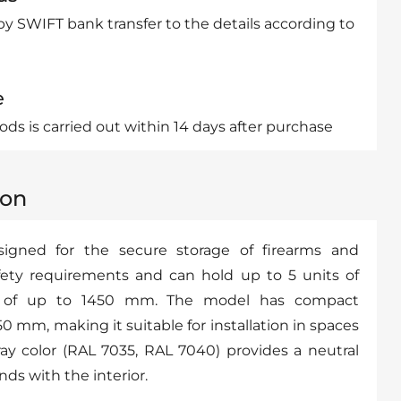
by SWIFT bank transfer to the details according to
e
ds is carried out within 14 days after purchase
ion
signed for the secure storage of firearms and
ety requirements and can hold up to 5 units of
 of up to 1450 mm. The model has compact
 mm, making it suitable for installation in spaces
ay color (RAL 7035, RAL 7040) provides a neutral
ds with the interior.