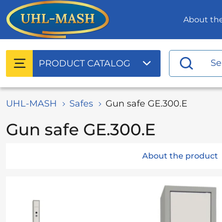
About t
PRODUCT
CATALOG
UHL-MASH
Safes
Gun safe GE.300.E
Gun safe GE.300.E
About the product