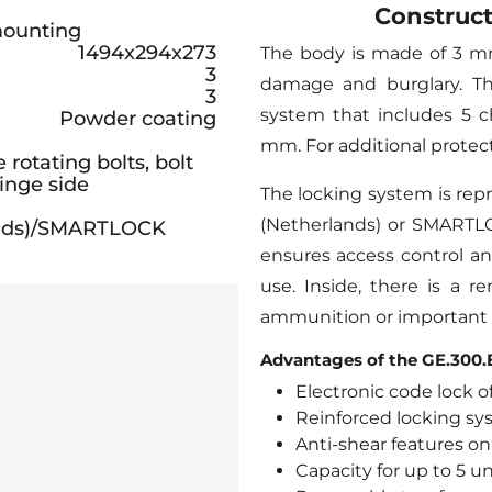
Construct
 mounting
1494x294x273
The body is made of 3 mm
3
damage and burglary. Th
3
system that includes 5 c
Powder coating
mm. For additional protect
rotating bolts, bolt
inge side
The locking system is rep
(Netherlands) or SMARTLOC
lands)/SMARTLOCK
ensures access control an
use. Inside, there is a r
ammunition or important
Advantages of the GE.300.E
Electronic code lock of
Reinforced locking sy
Anti-shear features on
Capacity for up to 5 u