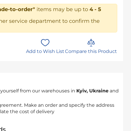
de-to-order"
items may be up to
4 - 5
mer service department to confirm the
Add to Wish List
Compare this Product
 yourself from our warehouses in
Kyiv, Ukraine
and
 agreement. Make an order and specify the address
late the cost of delivery
ds