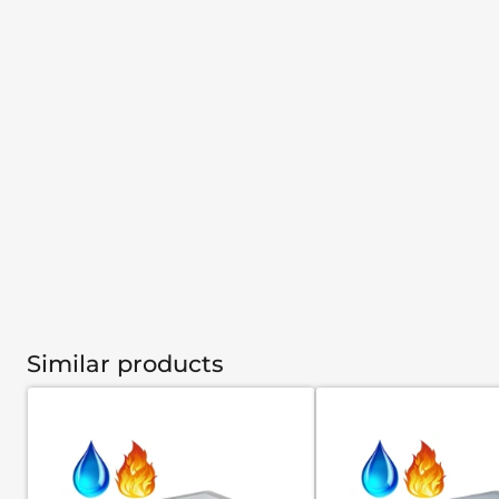
Similar products