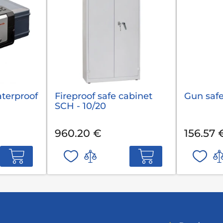
aterproof
Fireproof safe cabinet
Gun safe
SCH - 10/20
960.20 €
156.57 