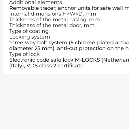
Additional elements
Removable tracer; anchor units for safe wall
Internal dimensions H×W×D, mm
Thickness of the metal casing, mm
Thickness of the metal door, mm
Type of coating
Locking system
three-way bolt system (5 chrome-plated active 
diameter 25 mm), anti-cut protection on the h
Type of lock
Electronic code safe lock M-LOCKS (Nether
(Italy), VDS class 2 certificate