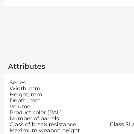
Attributes
Series
Width, mm
Height, mm
Depth, mm
Volume, l
Product color (RAL)
Number of barrels
Class of break resistance
Class S1
Maximum weapon height