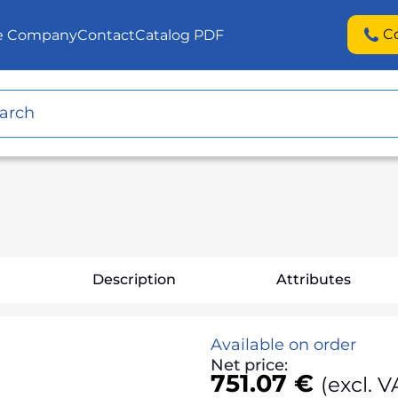
C
he Company
Contact
Catalog PDF
Description
Attributes
Available on order
Net price:
751.07 €
(excl. V