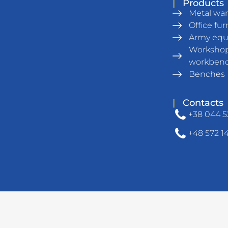
|
Products
Metal wa
Office fur
Army eq
Workshop
workben
Benches
|
Contacts
+38 044 5
+48 572 1