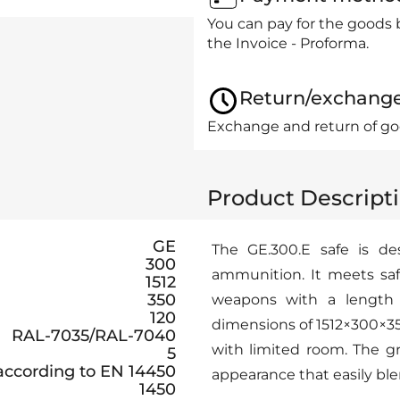
You can pay for the goods 
the Invoice - Proforma.
Return/exchang
Exchange and return of goo
Product Descript
GE
The GE.300.E safe is de
300
ammunition. It meets saf
1512
350
weapons with a length
120
dimensions of 1512×300×350
RAL-7035/RAL-7040
with limited room. The gr
5
 according to EN 14450
appearance that easily blen
1450