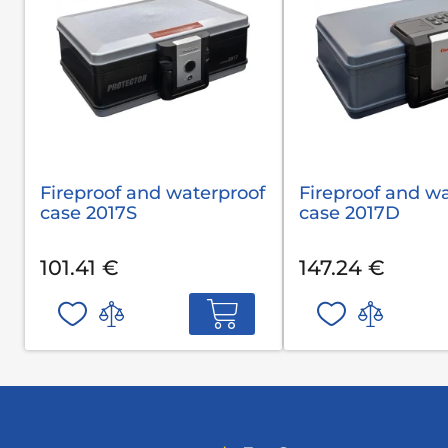
Fireproof and waterproof
Fireproof and w
case 2017S
case 2017D
101.41 €
147.24 €