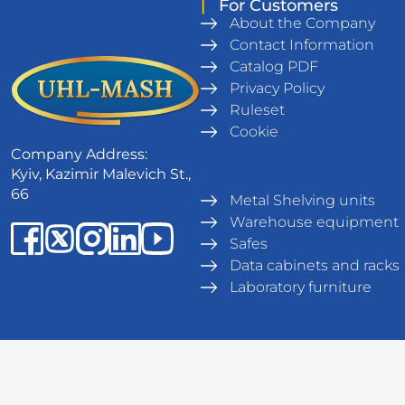
|
For Customers
About the Company
Contact Information
Catalog PDF
Privacy Policy
Ruleset
Cookie
Company Address:
Kyiv, Kazimir Malevich St.,
66
Metal Shelving units
Warehouse equipment
Safes
Data cabinets and racks
Laboratory furniture
© UHL-MASH 1994 - 2026. All rights reserved