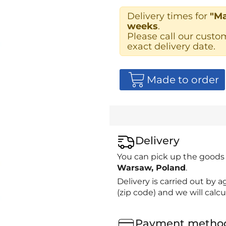
Delivery times for
"Ma
weeks
.
Please call our custo
exact delivery date.
Made to order
Delivery
You can pick up the goods
Warsaw, Poland
.
Delivery is carried out by
(zip code) and we will calcu
Payment metho