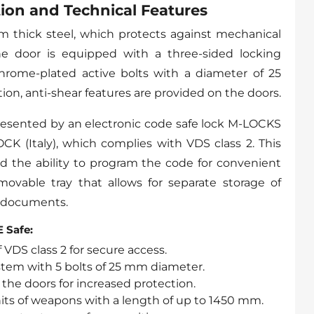
ion and Technical Features
 thick steel, which protects against mechanical
e door is equipped with a three-sided locking
hrome-plated active bolts with a diameter of 25
ion, anti-shear features are provided on the doors.
resented by an electronic code safe lock M-LOCKS
K (Italy), which complies with VDS class 2. This
d the ability to program the code for convenient
emovable tray that allows for separate storage of
 documents.
 Safe:
 VDS class 2 for secure access.
stem with 5 bolts of 25 mm diameter.
 the doors for increased protection.
nits of weapons with a length of up to 1450 mm.