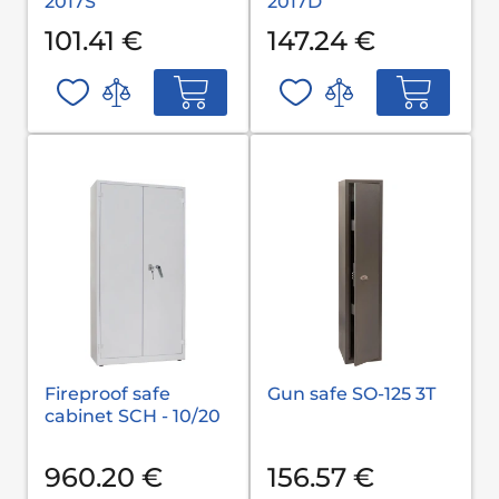
2017S
2017D
101.41 €
147.24 €
Fireproof safe
Gun safe SO-125 3T
cabinet SCH - 10/20
960.20 €
156.57 €