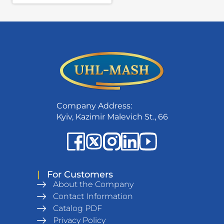
Company Address:
Kyiv, Kazimir Malevich St., 66
|
For Customers
About the Company
Contact Information
Catalog PDF
Privacy Policy