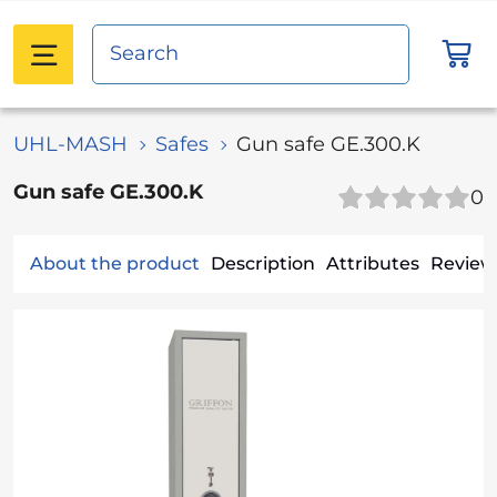
UHL-MASH
Safes
Gun safe GE.300.K
Gun safe GE.300.K
0
About the product
Description
Attributes
Reviews