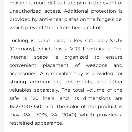
making it more difficult to open in the event of
unauthorized access. Additional protection is
provided by anti-shear plates on the hinge side,
which prevent them from being cut off.
Locking is done using a key safe lock STUV
(Germany), which has a VDS 1 certificate. The
internal space is organized to ensure
convenient placement of weapons and
accessories. A removable tray is provided for
storing ammunition, documents, and other
valuables separately. The total volume of the
safe is 120 liters, and its dimensions are
1512×300×350 mm. The color of the product is
gray (RAL 7035, RAL 7040), which provides a
restrained appearance.