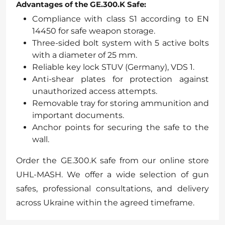
Advantages of the GE.300.K Safe:
Compliance with class S1 according to EN
14450 for safe weapon storage.
Three-sided bolt system with 5 active bolts
with a diameter of 25 mm.
Reliable key lock STUV (Germany), VDS 1.
Anti-shear plates for protection against
unauthorized access attempts.
Removable tray for storing ammunition and
important documents.
Anchor points for securing the safe to the
wall.
Order the GE.300.K safe from our online store
UHL-MASH. We offer a wide selection of gun
safes, professional consultations, and delivery
across Ukraine within the agreed timeframe.