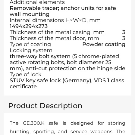
Additional elements
Removable tracer; anchor units for safe
wall mounting
Internal dimensions H×W×D, mm
1494x294x273
Thickness of the metal casing, mm
3
Thickness of the metal door, mm
3
Type of coating
Powder coating
Locking system
three-way bolt system (5 chrome-plated
active rotating bolts, bolt diameter 25
mm), anti-cut protection on the hinge side
Type of lock
STUV key safe lock (Germany), VDS 1 class
certificate
Product Description
The GE.300.K safe is designed for storing
hunting, sporting, and service weapons. The