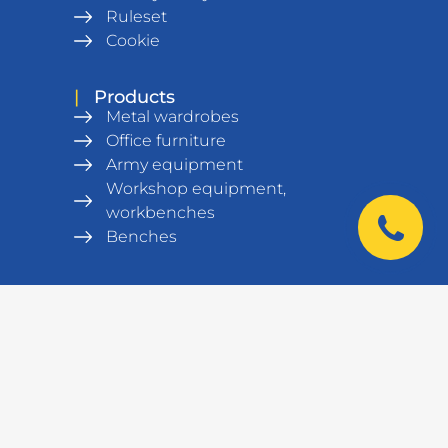
Ruleset
Cookie
|
Products
Metal wardrobes
Office furniture
Army equipment
Workshop equipment,
workbenches
Benches
Metal Shelving units
Warehouse equipment
Safes
Data cabinets and racks
Laboratory furniture