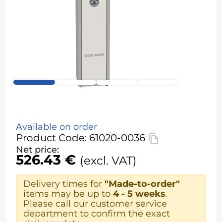
Available on order
Product Code: 61020-0036
Net price:
526.43 €
(excl. VAT)
Delivery times for
"Made-to-order"
items may be up to
4 - 5 weeks
.
Please call our customer service
department to confirm the exact