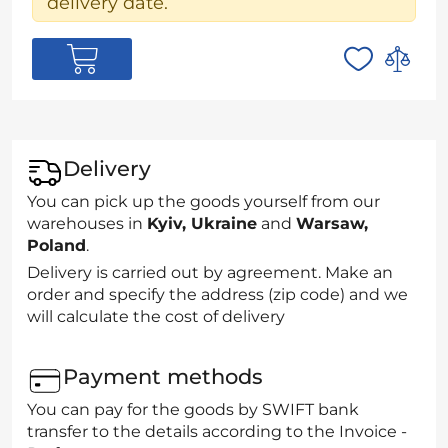
delivery date.
Delivery
You can pick up the goods yourself from our
warehouses in
Kyiv, Ukraine
and
Warsaw,
Poland
.
Delivery is carried out by agreement. Make an
order and specify the address (zip code) and we
will calculate the cost of delivery
Payment methods
You can pay for the goods by SWIFT bank
transfer to the details according to the Invoice -