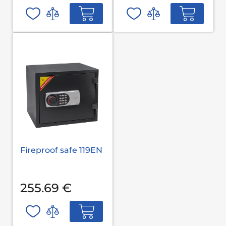
Fireproof safe 119EN
255.69 €