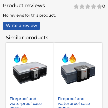
Product reviews
0
No reviews for this product.
Write a review
Similar products
Fireproof and
Fireproof and
waterproof case
waterproof case