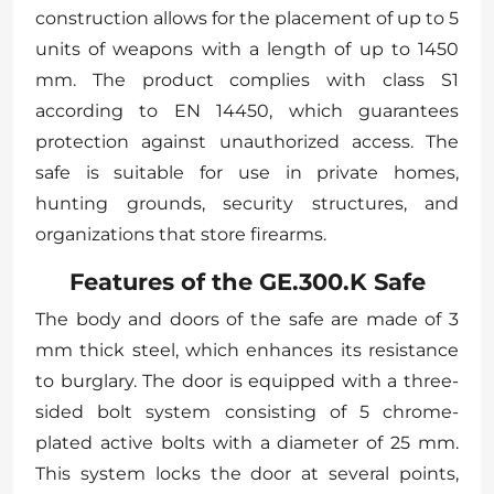
construction allows for the placement of up to 5
units of weapons with a length of up to 1450
mm. The product complies with class S1
according to EN 14450, which guarantees
protection against unauthorized access. The
safe is suitable for use in private homes,
hunting grounds, security structures, and
organizations that store firearms.
Features of the GE.300.K Safe
The body and doors of the safe are made of 3
mm thick steel, which enhances its resistance
to burglary. The door is equipped with a three-
sided bolt system consisting of 5 chrome-
plated active bolts with a diameter of 25 mm.
This system locks the door at several points,