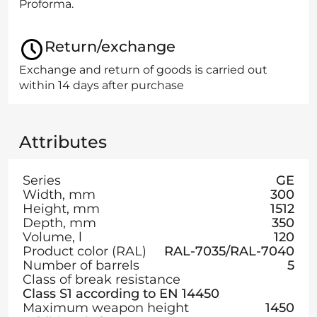
Proforma.
Return/exchange
Exchange and return of goods is carried out
within 14 days after purchase
Attributes
Series
GE
Width, mm
300
Height, mm
1512
Depth, mm
350
Volume, l
120
Product color (RAL)
RAL-7035/RAL-7040
Number of barrels
5
Class of break resistance
Class S1 according to EN 14450
Maximum weapon height
1450