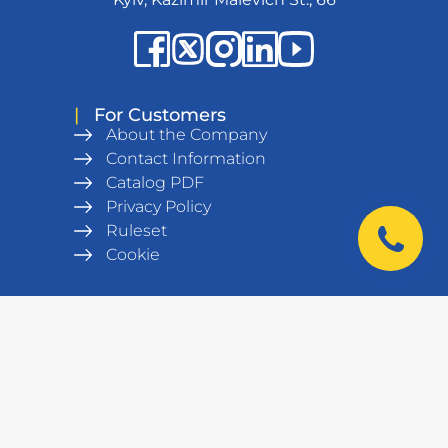
|
For Customers
About the Company
Contact Information
Catalog PDF
Privacy Policy
Ruleset
Cookie
|
Products
Metal wardrobes
Office furniture
Army equipment
Workshop equipment,
workbenches