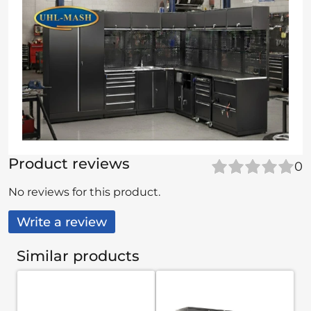
Product reviews
0
No reviews for this product.
Write a review
Similar products