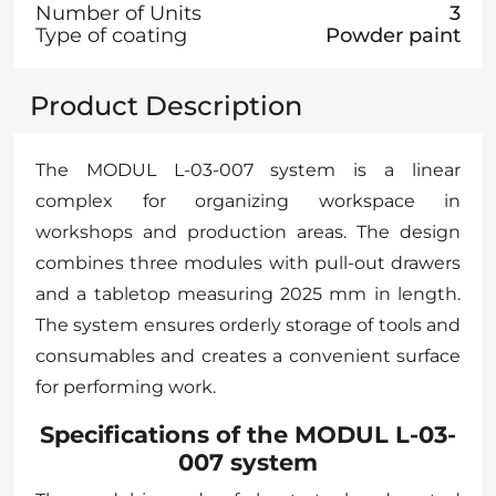
Number of Units
3
Type of coating
Powder paint
Product Description
The MODUL L-03-007 system is a linear
complex for organizing workspace in
workshops and production areas. The design
combines three modules with pull-out drawers
and a tabletop measuring 2025 mm in length.
The system ensures orderly storage of tools and
consumables and creates a convenient surface
for performing work.
Specifications of the MODUL L-03-
007 system