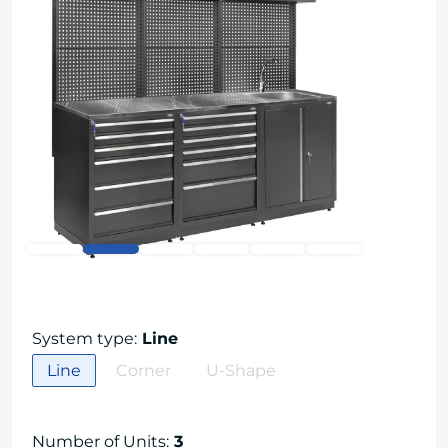
System type
:
Line
Line
Corner
U-Shape
Number of Units
:
3