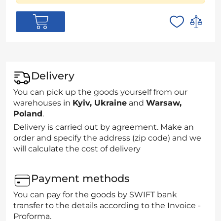
Delivery
You can pick up the goods yourself from our
warehouses in
Kyiv, Ukraine
and
Warsaw,
Poland
.
Delivery is carried out by agreement. Make an
order and specify the address (zip code) and we
will calculate the cost of delivery
Payment methods
You can pay for the goods by SWIFT bank
transfer to the details according to the Invoice -
Proforma.