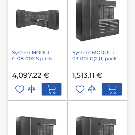
System MODUL
System MODUL L-
С-08-002 S pack
03-001 G(2,0) pack
4,097.22 €
1,513.11 €