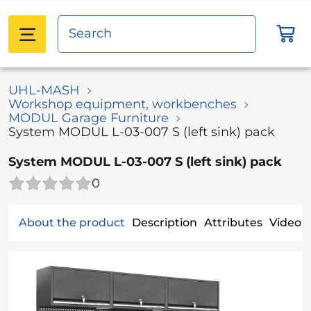
UHL-MASH
Workshop equipment, workbenches
MODUL Garage Furniture
System MODUL L-03-007 S (left sink) pack
System MODUL L-03-007 S (left sink) pack
0
About the product
Description
Attributes
Video (1