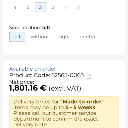
4
5
3
2
6
8
Sink Location
:
left
left
without
right
center
Available on order
Product Code: 52565-0063
Net price:
1,801.16 €
(excl. VAT)
Delivery times for
"Made-to-order"
items may be up to
4 - 5 weeks
.
Please call our customer service
department to confirm the exact
delivery date.