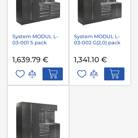
System MODUL L-
System MODUL L-
03-001 S pack
03-002 G(2,0) pack
1,639.79 €
1,341.10 €