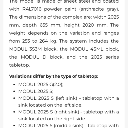
The model is made of sheet steel and coated
with RAL7016 powder paint (anthracite gray).
The dimensions of the complex are: width 2025
mm, depth 655 mm, height 2020 mm. The
weight depends on the variation and ranges
from 253 to 264 kg. The system includes the
MODUL 3S3M block, the MODUL 4SML block,
the MODUL D block, and the 2025 series
tabletop.
Variations differ by the type of tabletop:
MODUL 2025 G(2.0);
MODUL 2025 S;
MODUL 2025 S (left sink) - tabletop with a
sink located on the left side.
MODUL 2025 S (right sink) - tabletop with a
sink located on the right side.
MODUL 2025 S (middle sink) - tabletop with