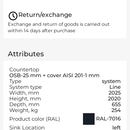
Return/exchange
Exchange and return of goods is carried out
within 14 days after purchase
Attributes
Countertop
OSB-25 mm + cover AISI 201-1 mm
Type
system
System type
Line
Width, mm
2025
Height, mm
2020
Depth, mm
655
Weight, kg
254
RAL-7016
Product color (RAL)
Sink Location
left