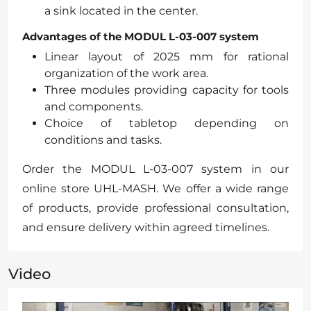
a sink located in the center.
Advantages of the MODUL L-03-007 system
Linear layout of 2025 mm for rational
organization of the work area.
Three modules providing capacity for tools
and components.
Choice of tabletop depending on
conditions and tasks.
Order the MODUL L-03-007 system in our
online store UHL-MASH. We offer a wide range
of products, provide professional consultation,
and ensure delivery within agreed timelines.
Video