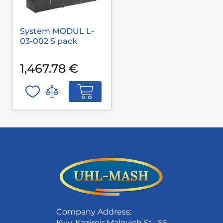
System MODUL L-
03-002 S pack
1,467.78 €
Company Address:
Kyiv, Kazimir Malevich St., 66