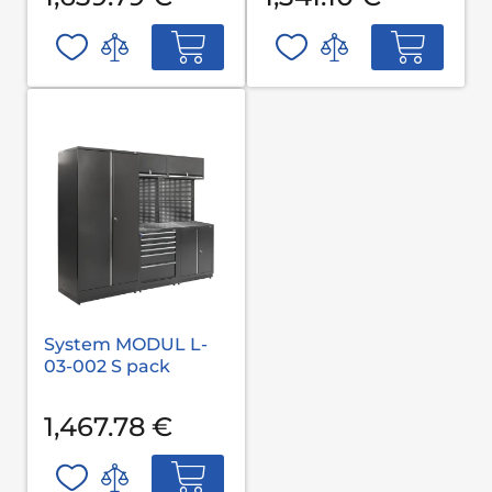
System MODUL L-
03-002 S pack
1,467.78 €