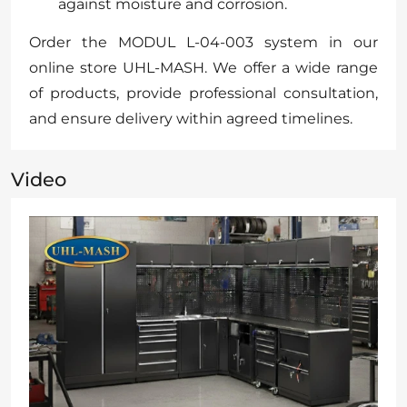
against moisture and corrosion.
Order the MODUL L-04-003 system in our
online store UHL-MASH. We offer a wide range
of products, provide professional consultation,
and ensure delivery within agreed timelines.
Video