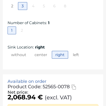
2
3
4
5
6
8
Number of Cabinets
:
1
1
2
Sink Location
:
right
without
center
right
left
Available on order
Product Code: 52565-0078
Net price:
2,068.94 €
(excl. VAT)