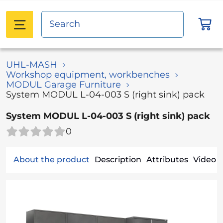
UHL-MASH
Workshop equipment, workbenches
MODUL Garage Furniture
System MODUL L-04-003 S (right sink) pack
System MODUL L-04-003 S (right sink) pack
0
About the product
Description
Attributes
Video (1