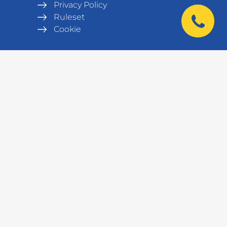
Privacy Policy
Ruleset
Cookie
|
Products
Metal wardrobes
Office furniture
Army equipment
Workshop equipment,
workbenches
Benches
Metal Shelving units
Warehouse equipment
Safes
Data cabinets and racks
Laboratory furniture