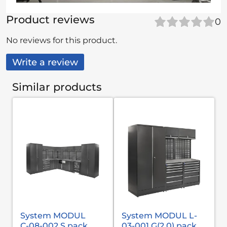
Product reviews
0
No reviews for this product.
Write a review
Similar products
System MODUL
System MODUL L-
С-08-002 S pack
03-001 G(2,0) pack