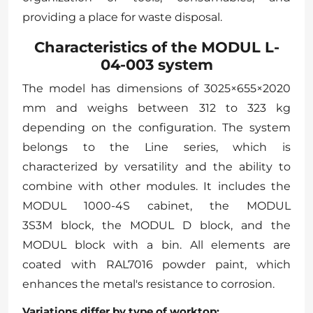
providing a place for waste disposal.
Characteristics of the MODUL L-
04-003 system
The model has dimensions of 3025×655×2020
mm and weighs between 312 to 323 kg
depending on the configuration. The system
belongs to the Line series, which is
characterized by versatility and the ability to
combine with other modules. It includes the
MODUL 1000-4S cabinet, the MODUL
3S3M block, the MODUL D block, and the
MODUL block with a bin. All elements are
coated with RAL7016 powder paint, which
enhances the metal's resistance to corrosion.
Variations differ by type of worktop: