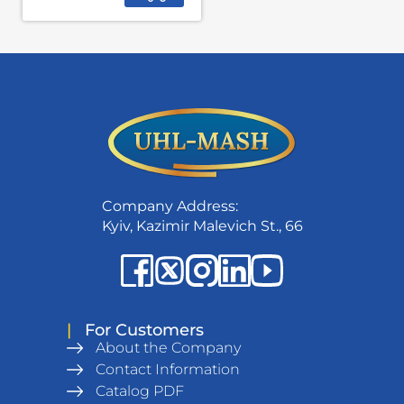
Company Address:
Kyiv, Kazimir Malevich St., 66
|
For Customers
About the Company
Contact Information
Catalog PDF