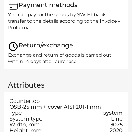
Payment methods
You can pay for the goods by SWIFT bank
transfer to the details according to the Invoice -
Proforma.
Return/exchange
Exchange and return of goods is carried out
within 14 days after purchase
Attributes
Countertop
OSB-25 mm + cover AISI 201-1 mm
Type
system
System type
Line
Width, mm
3025
Height, mm
2020