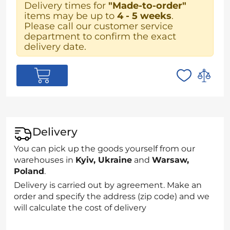
Delivery times for
"Made-to-order"
items may be up to
4 - 5 weeks
.
Please call our customer service
department to confirm the exact
delivery date.
Delivery
You can pick up the goods yourself from our
warehouses in
Kyiv, Ukraine
and
Warsaw,
Poland
.
Delivery is carried out by agreement. Make an
order and specify the address (zip code) and we
will calculate the cost of delivery