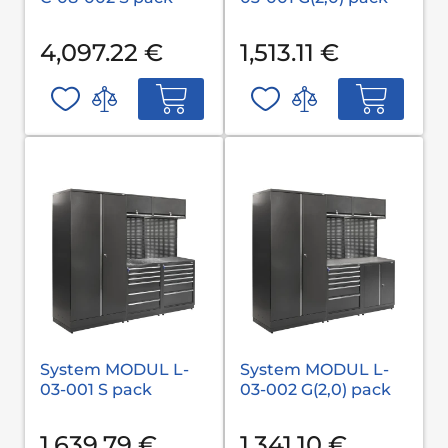
4,097.22 €
1,513.11 €
System MODUL L-
System MODUL L-
03-001 S pack
03-002 G(2,0) pack
1,639.79 €
1,341.10 €