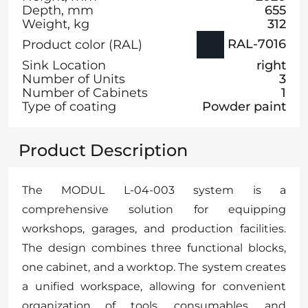
Depth, mm
655
Weight, kg
312
RAL-7016
Product color (RAL)
Sink Location
right
Number of Units
3
Number of Cabinets
1
Type of coating
Powder paint
Product Description
The MODUL L-04-003 system is a
comprehensive solution for equipping
workshops, garages, and production facilities.
The design combines three functional blocks,
one cabinet, and a worktop. The system creates
a unified workspace, allowing for convenient
organization of tools, consumables, and