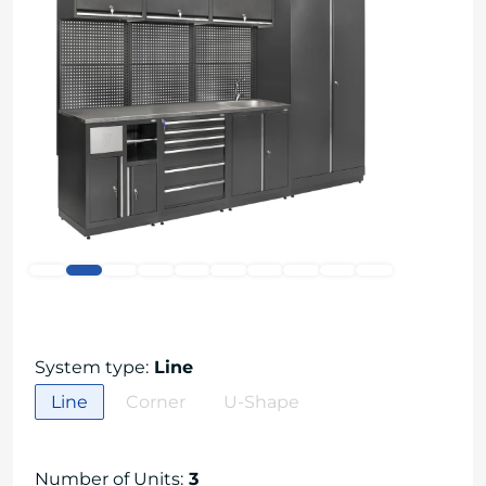
System type
:
Line
Line
Corner
U-Shape
Number of Units
:
3