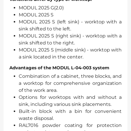
MODUL 2025 G(2.0)
MODUL 2025 S
MODUL 2025 S (left sink) - worktop with a
sink shifted to the left.
MODUL 2025 S (right sink) - worktop with a
sink shifted to the right.
MODUL 2025 S (middle sink) - worktop with
a sink located in the center.
Advantages of the MODUL L-04-003 system
Combination of a cabinet, three blocks, and
a worktop for comprehensive organization
of the work area.
Options for worktops with and without a
sink, including various sink placements.
Built-in block with a bin for convenient
waste disposal.
RAL7016 powder coating for protection