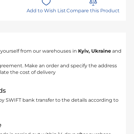
Add to Wish List
Compare this Product
 yourself from our warehouses in
Kyiv, Ukraine
and
 agreement. Make an order and specify the address
late the cost of delivery
ds
by SWIFT bank transfer to the details according to
e