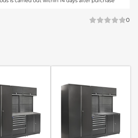
ds is carried out within 14 days after purchase
0