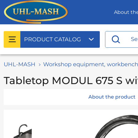
About t
PRODUCT
CATALOG
UHL-MASH
Workshop equipment, workbench
Tabletop MODUL 675 S wi
About the product