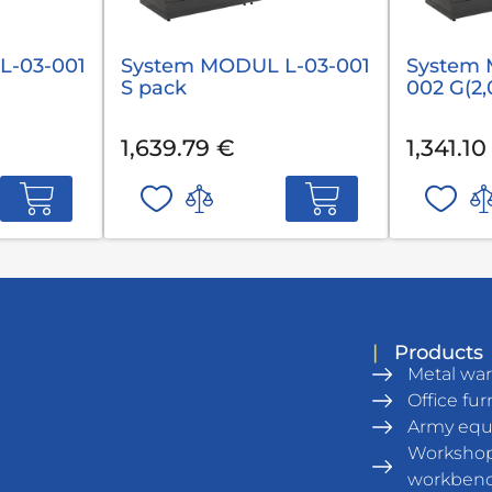
L-03-001
System MODUL L-03-001
System 
S pack
002 G(2,
1,639.79 €
1,341.10
|
Products
Metal wa
Office fur
Army eq
Workshop
workben