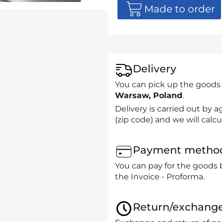
Made to order
Delivery
You can pick up the goods
Warsaw, Poland
.
Delivery is carried out by
(zip code) and we will calcu
Payment metho
You can pay for the goods 
the Invoice - Proforma.
Return/exchang