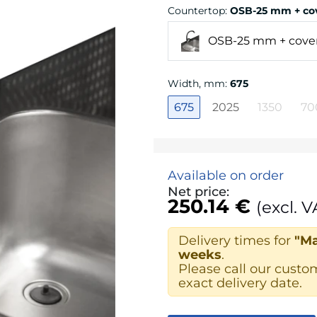
Countertop
:
OSB-25 mm + cov
OSB-25 mm + cover
Width, mm
:
675
675
2025
1350
70
Available on order
Net price:
250.14 €
(excl. V
Delivery times for
"Ma
weeks
.
Please call our custo
exact delivery date.