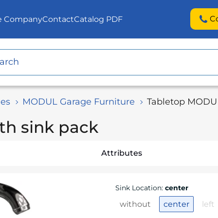
C
he Company
Contact
Catalog PDF
es
MODUL Garage Furniture
Tabletop MODUL
th sink pack
Attributes
Sink Location
:
center
without
center
left