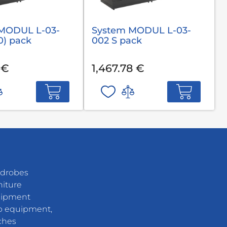
MODUL L-03-
System MODUL L-03-
0) pack
002 S pack
 €
1,467.78 €
rdrobes
niture
uipment
 equipment,
ches