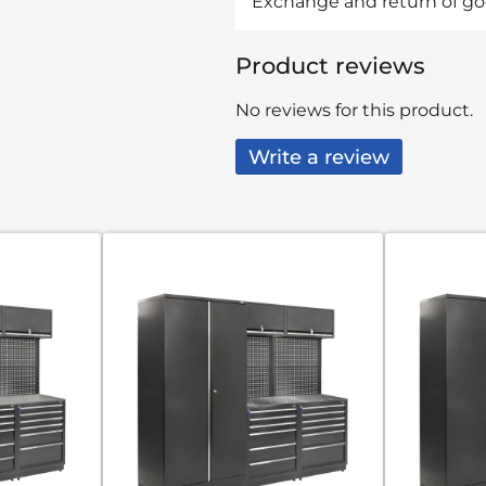
Exchange and return of goo
Product reviews
No reviews for this product.
Write a review