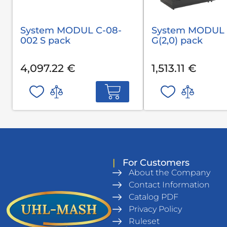
System MODUL С-08-
System MODUL 
002 S pack
G(2,0) pack
4,097.22 €
1,513.11 €
|
For Customers
About the Company
Contact Information
Catalog PDF
Privacy Policy
Ruleset