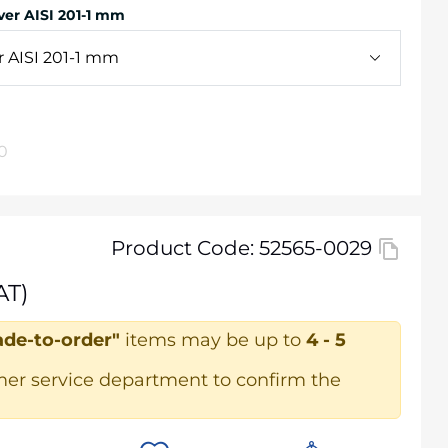
er AISI 201-1 mm
 AISI 201-1 mm
0
Product Code: 52565-0029
AT)
de-to-order"
items may be up to
4 - 5
mer service department to confirm the