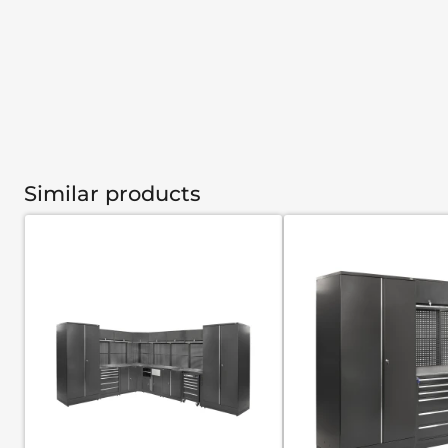
Similar products