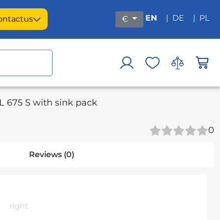
EN
|
DE
|
PL
ontact
us
€
 675 S with sink pack
0
Reviews (0)
right