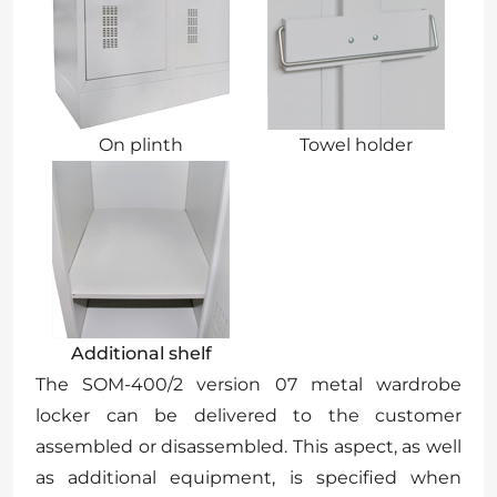
On plinth
Towel holder
Additional shelf
The SOM-400/2 version 07 metal wardrobe
locker can be delivered to the customer
assembled or disassembled. This aspect, as well
as additional equipment, is specified when