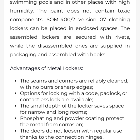
swimming pools and in other places with high
humidity. The paint does not contain toxic
components. SOM-400/2 version 07 clothing
lockers can be placed in enclosed spaces. The
assembled lockers are secured with rivets,
while the disassembled ones are supplied in
packaging and assembled with hooks.
Advantages of Metal Lockers:
The seams and corners are reliably cleaned,
with no burrs or sharp edges;
Options for locking with a code, padlock, or
contactless lock are available;
The small depth of the locker saves space
for narrow and long rooms;
Phosphating and powder coating protect
the metal from corrosion;
The doors do not loosen with regular use
thanks to the connection hinges.