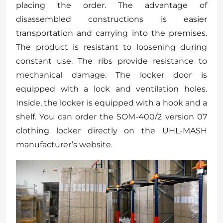
placing the order. The advantage of
disassembled constructions is easier
transportation and carrying into the premises.
The product is resistant to loosening during
constant use. The ribs provide resistance to
mechanical damage. The locker door is
equipped with a lock and ventilation holes.
Inside, the locker is equipped with a hook and a
shelf. You can order the SOM-400/2 version 07
clothing locker directly on the UHL-MASH
manufacturer’s website.