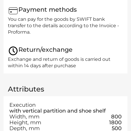
Payment methods
You can pay for the goods by SWIFT bank
transfer to the details according to the Invoice -
Proforma.
Return/exchange
Exchange and return of goods is carried out
within 14 days after purchase
Attributes
Execution
with vertical partition and shoe shelf
Width, mm
800
Height, mm
1800
Depth, mm
500