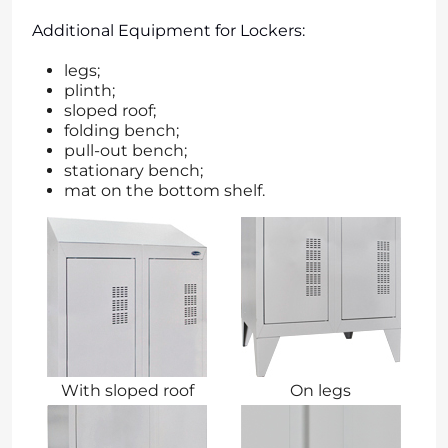
Additional Equipment for Lockers:
legs;
plinth;
sloped roof;
folding bench;
pull-out bench;
stationary bench;
mat on the bottom shelf.
With sloped roof
On legs