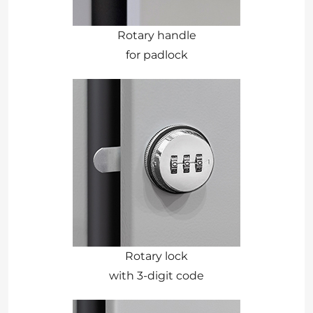
Rotary handle
for padlock
Rotary lock
with 3-digit code