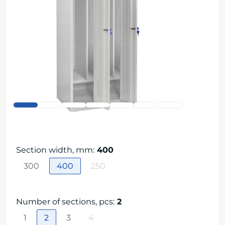
Section width, mm
:
400
300
400
250
Number of sections, pcs
:
2
1
2
3
4