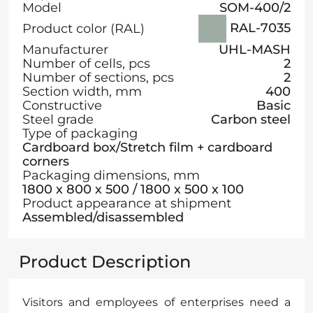
Model
SOM-400/2
RAL-7035
Product color (RAL)
Manufacturer
UHL-MASH
Number of cells, pcs
2
Number of sections, pcs
2
Section width, mm
400
Constructive
Basic
Steel grade
Carbon steel
Type of packaging
Cardboard box/Stretch film + cardboard
corners
Packaging dimensions, mm
1800 х 800 х 500 / 1800 х 500 х 100
Product appearance at shipment
Assembled/disassembled
Product Description
Visitors and employees of enterprises need a