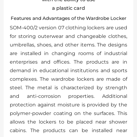
a plastic card
Features and Advantages of the Wardrobe Locker
SOM-400/2 version 07 clothing lockers are used
for storing outerwear and changeable clothes,
umbrellas, shoes, and other items. The designs
are installed in changing rooms of industrial
enterprises and offices. The products are in
demand in educational institutions and sports
complexes. The wardrobe lockers are made of
steel. The metal is characterized by strength
and anti-corrosion properties. Additional
protection against moisture is provided by the
polymer-powder coating on the surfaces. This
allows the lockers to be placed near shower
cabins. The products can be installed near