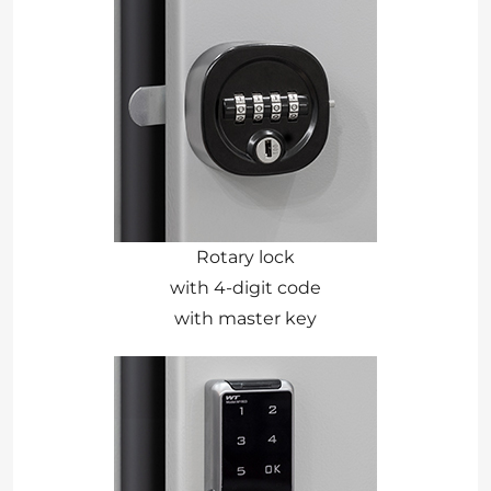
Rotary lock
with 4-digit code
with master key