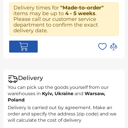
Delivery times for
"Made-to-order"
items may be up to
4 - 5 weeks
.
Please call our customer service
department to confirm the exact
delivery date.
Delivery
You can pick up the goods yourself from our
warehouses in
Kyiv, Ukraine
and
Warsaw,
Poland
.
Delivery is carried out by agreement. Make an
order and specify the address (zip code) and we
will calculate the cost of delivery