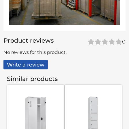
Product reviews
0
No reviews for this product.
Write a review
Similar products