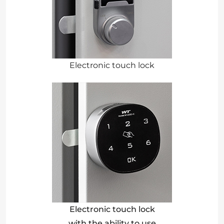
Electronic touch lock
Electronic touch lock
with the ability to use