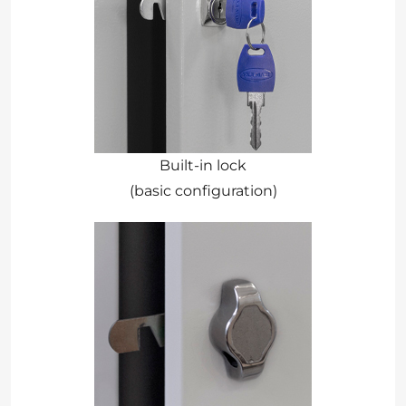
Built-in lock
(basic configuration)