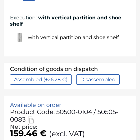
Execution
:
with vertical partition and shoe
shelf
with vertical partition and shoe shelf
Condition of goods on dispatch
Assembled (+26.28 €)
Disassembled
Available on order
Product Code: 50500-0104 / 50505-
0083
Net price:
159.46 €
(excl. VAT)