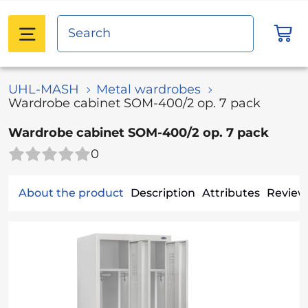
UHL-MASH
Metal wardrobes
Wardrobe cabinet SOM-400/2 op. 7 pack
Wardrobe cabinet SOM-400/2 op. 7 pack
0
About the product
Description
Attributes
Reviews