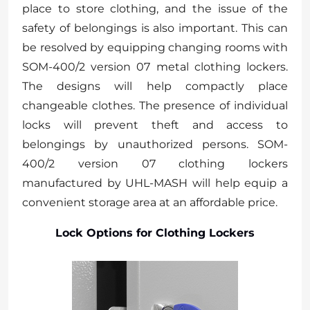
place to store clothing, and the issue of the
safety of belongings is also important. This can
be resolved by equipping changing rooms with
SOM-400/2 version 07 metal clothing lockers.
The designs will help compactly place
changeable clothes. The presence of individual
locks will prevent theft and access to
belongings by unauthorized persons. SOM-
400/2 version 07 clothing lockers
manufactured by UHL-MASH will help equip a
convenient storage area at an affordable price.
Lock Options for Clothing Lockers