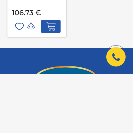
106.73 €
Company Address:
Kyiv, Kazimir Malevich St., 66