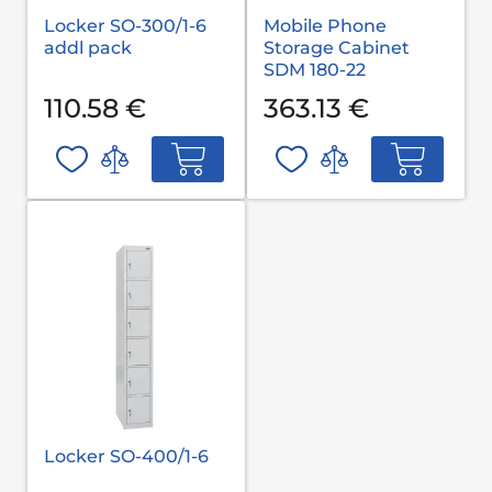
Locker SO-300/1-6
Mobile Phone
addl pack
Storage Cabinet
SDM 180-22
110.58 €
363.13 €
Locker SO-400/1-6