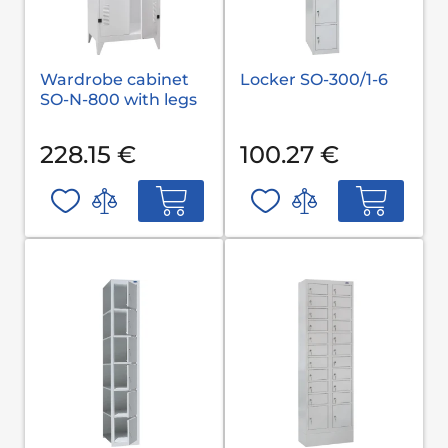
Wardrobe cabinet
Locker SO-300/1-6
SO-N-800 with legs
228.15 €
100.27 €