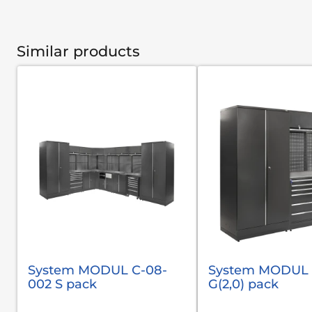
Similar products
System MODUL С-08-
System MODUL 
002 S pack
G(2,0) pack