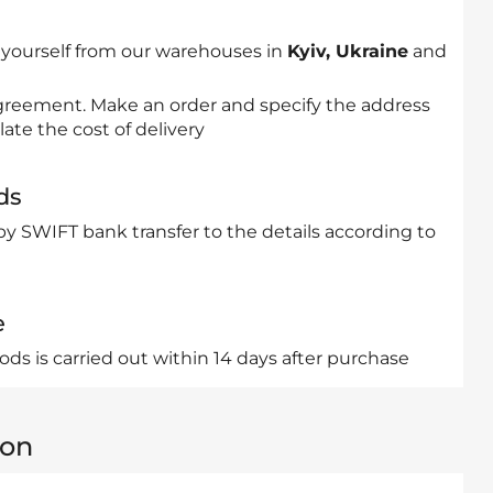
 yourself from our warehouses in
Kyiv, Ukraine
and
 agreement. Make an order and specify the address
late the cost of delivery
ds
by SWIFT bank transfer to the details according to
e
ds is carried out within 14 days after purchase
ion