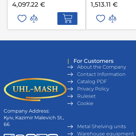
4,097.22 €
1,513.11 €
|
For Customers
About the Company
Contact Information
Catalog PDF
Privacy Policy
Ruleset
Cookie
Company Address:
Kyiv, Kazimir Malevich St.,
66
Metal Shelving units
Warehouse equipment