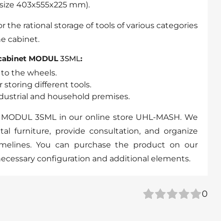
l size 403x555x225 mm).
or the rational storage of tools of various categories
he cabinet.
 cabinet MODUL
3SML
:
 to the wheels.
 storing different tools.
industrial and household premises.
t MODUL 3SML in our online store UHL-MASH. We
al furniture, provide consultation, and organize
timelines. You can purchase the product on our
necessary configuration and additional elements.
0