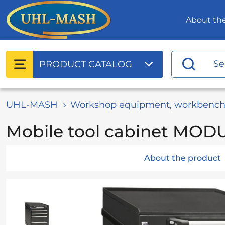
About t
PRODUCT
CATALOG
UHL-MASH
Workshop equipment, workbench
Mobile tool cabinet MOD
About the product