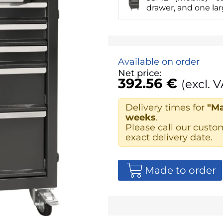
drawer, and one la
Available on order
Net price:
392.56 €
(excl. V
Delivery times for
"Ma
weeks
.
Please call our custo
exact delivery date.
Made to order