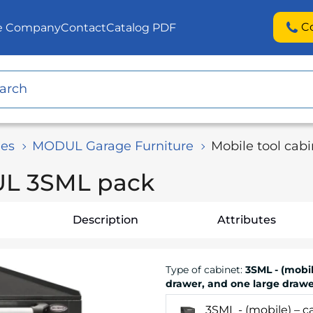
C
he Company
Contact
Catalog PDF
es
MODUL Garage Furniture
Mobile tool ca
UL 3SML pack
Description
Attributes
Type of cabinet
:
3SML - (mobil
drawer, and one large drawe
3SML - (mobile) – 