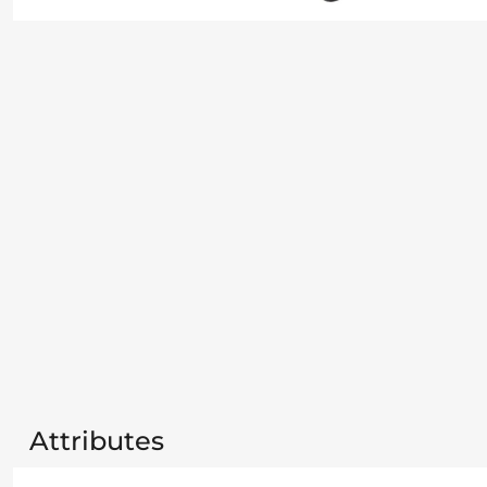
Attributes