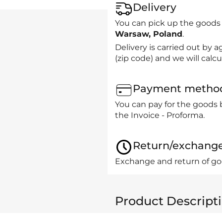
Delivery
You can pick up the goods
Warsaw, Poland
.
Delivery is carried out by
(zip code) and we will calcu
Payment metho
You can pay for the goods 
the Invoice - Proforma.
Return/exchang
Exchange and return of goo
Product Descript