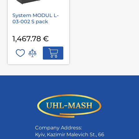
System MODUL L-
03-002 S pack
1,467.78 €
Company Address:
Kyiv, Kazimir Malevich St., 66