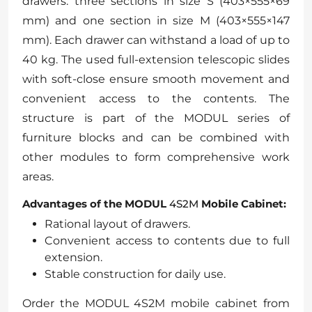
drawers: three sections in size S (403×555×69
mm) and one section in size M (403×555×147
mm). Each drawer can withstand a load of up to
40 kg. The used full-extension telescopic slides
with soft-close ensure smooth movement and
convenient access to the contents. The
structure is part of the MODUL series of
furniture blocks and can be combined with
other modules to form comprehensive work
areas.
Advantages of the MODUL
4S2M
Mobile Cabinet:
Rational layout of drawers.
Convenient access to contents due to full
extension.
Stable construction for daily use.
Order the MODUL 4S2M mobile cabinet from