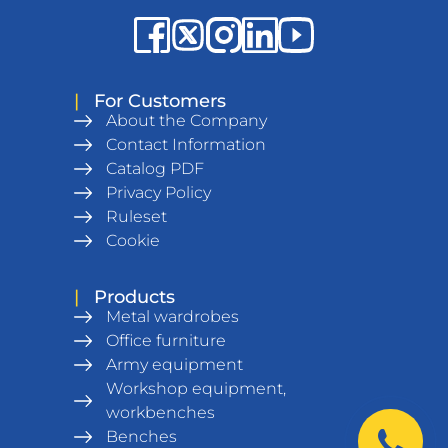
|
For Customers
About the Company
Contact Information
Catalog PDF
Privacy Policy
Ruleset
Cookie
|
Products
Metal wardrobes
Office furniture
Army equipment
Workshop equipment,
workbenches
Benches