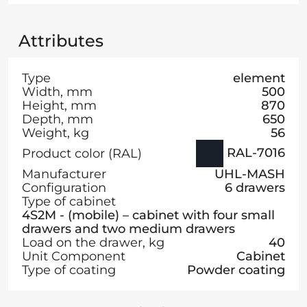
Attributes
Type
element
Width, mm
500
Height, mm
870
Depth, mm
650
Weight, kg
56
RAL-7016
Product color (RAL)
Manufacturer
UHL-MASH
Configuration
6 drawers
Type of cabinet
4S2M - (mobile) – cabinet with four small
drawers and two medium drawers
Load on the drawer, kg
40
Unit Component
Cabinet
Type of coating
Powder coating