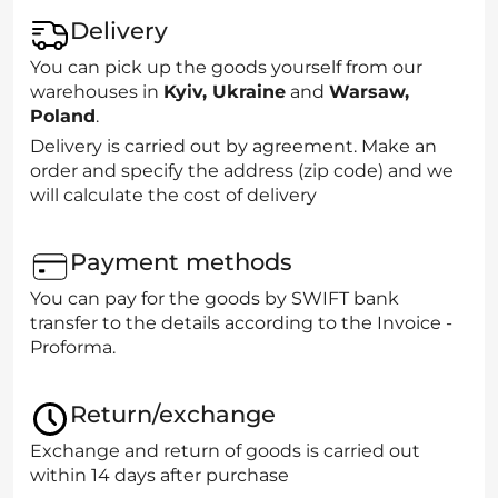
Delivery
You can pick up the goods yourself from our
warehouses in
Kyiv, Ukraine
and
Warsaw,
Poland
.
Delivery is carried out by agreement. Make an
order and specify the address (zip code) and we
will calculate the cost of delivery
Payment methods
You can pay for the goods by SWIFT bank
transfer to the details according to the Invoice -
Proforma.
Return/exchange
Exchange and return of goods is carried out
within 14 days after purchase