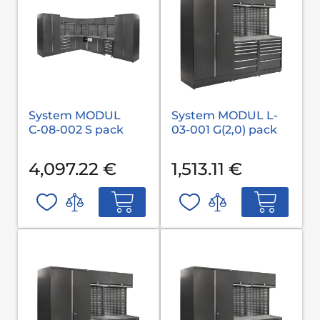
System MODUL
System MODUL L-
С-08-002 S pack
03-001 G(2,0) pack
4,097.22 €
1,513.11 €