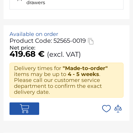
drawers
Available on order
Product Code: 52565-0019
Net price:
419.68 €
(excl. VAT)
Delivery times for
"Made-to-order"
items may be up to
4 - 5 weeks
.
Please call our customer service
department to confirm the exact
delivery date.