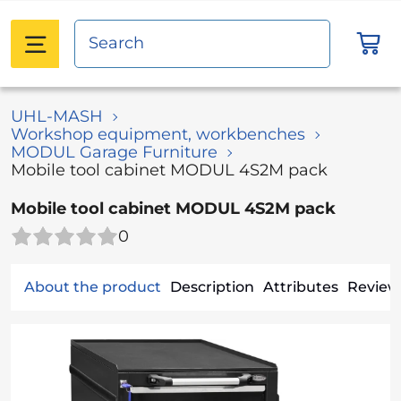
UHL-MASH
Workshop equipment, workbenches
MODUL Garage Furniture
Mobile tool cabinet MODUL 4S2M pack
Mobile tool cabinet MODUL 4S2M pack
0
About the product
Description
Attributes
Reviews