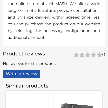
the online store of UHL-MASH. We offer a wide
range of metal furniture, provide consultations,
and organize delivery within agreed timelines.
You can purchase the product on our website
by selecting the necessary configuration and
additional elements.
Product reviews
0
No reviews for this product.
Write a review
Similar products