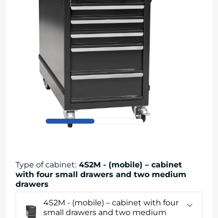
Type of cabinet
:
4S2M - (mobile) – cabinet
with four small drawers and two medium
drawers
4S2M - (mobile) – cabinet with four
small drawers and two medium