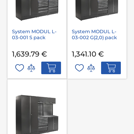
System MODUL L-
System MODUL L-
03-001 S pack
03-002 G(2,0) pack
1,639.79 €
1,341.10 €