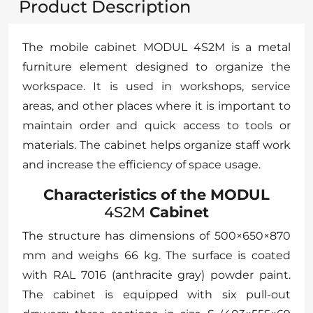
Product Description
The mobile cabinet MODUL 4S2M is a metal
furniture element designed to organize the
workspace. It is used in workshops, service
areas, and other places where it is important to
maintain order and quick access to tools or
materials. The cabinet helps organize staff work
and increase the efficiency of space usage.
Characteristics of the MODUL
4S2M
Cabinet
The structure has dimensions of 500×650×870
mm and weighs 66 kg. The surface is coated
with RAL 7016 (anthracite gray) powder paint.
The cabinet is equipped with six pull-out