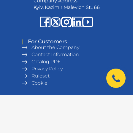
Company Address:
Kyiv, Kazimir Malevich St., 66
|
For Customers
About the Company
Contact Information
Catalog PDF
Privacy Policy
Ruleset
Cookie
|
Products
Metal wardrobes
Office furniture
Army equipment
Workshop equipment,