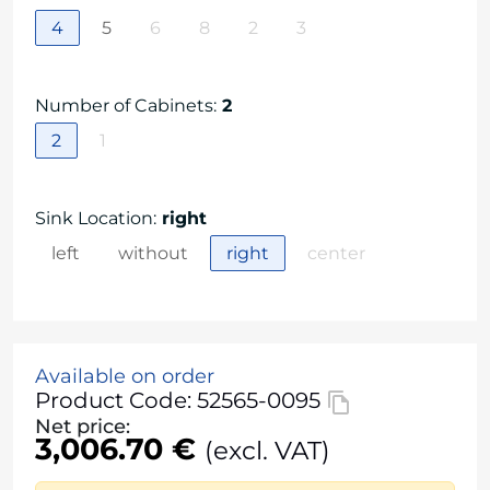
4
5
6
8
2
3
Number of Cabinets
:
2
2
1
Sink Location
:
right
left
without
right
center
Available on order
Product Code: 52565-0095
Net price:
3,006.70 €
(excl. VAT)