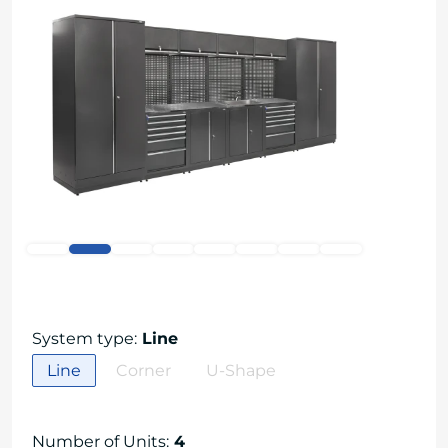
System type
:
Line
Line
Corner
U-Shape
Number of Units
:
4