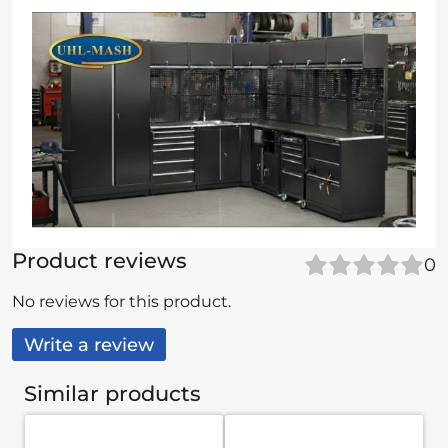
Product reviews
0
No reviews for this product.
Write a review
Similar products