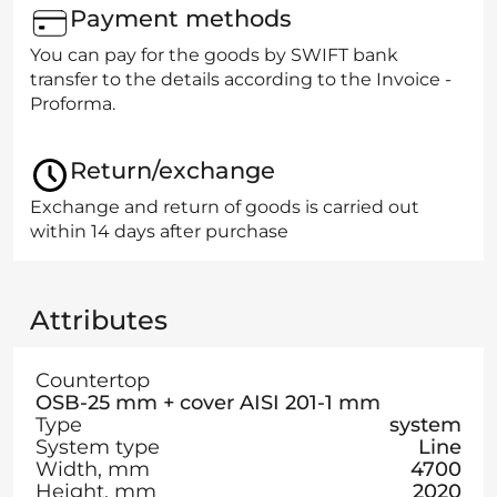
Payment methods
You can pay for the goods by SWIFT bank
transfer to the details according to the Invoice -
Proforma.
Return/exchange
Exchange and return of goods is carried out
within 14 days after purchase
Attributes
Countertop
OSB-25 mm + cover AISI 201-1 mm
Type
system
System type
Line
Width, mm
4700
Height, mm
2020