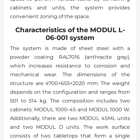
cabinets and units, the system provides
convenient zoning of the space.
Characteristics of the MODUL L-
06-001 system
The system is made of sheet steel with a
powder coating RAL7016 (anthracite gray),
which increases resistance to corrosion and
mechanical wear. The dimensions of the
structure are 4700×655×2020 mm. The weight
depends on the configuration and ranges from
501 to 514 kg. The composition includes two
cabinets: MODUL 1000-4S and MODUL 1000 W.
Additionally, there are two MODUL 4SML units
and two MODUL D units. The work surface
consists of two tabletops that form a single