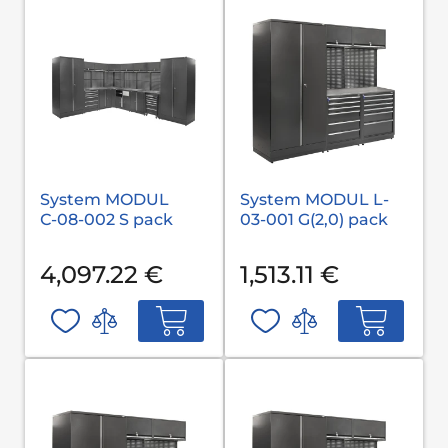
System MODUL
System MODUL L-
С-08-002 S pack
03-001 G(2,0) pack
4,097.22 €
1,513.11 €