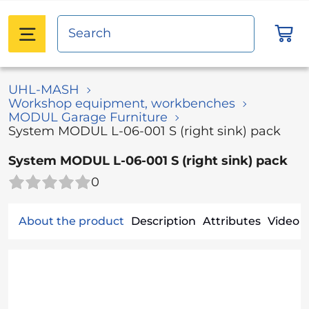
UHL-MASH
Workshop equipment, workbenches
MODUL Garage Furniture
System MODUL L-06-001 S (right sink) pack
System MODUL L-06-001 S (right sink) pack
0
About the product
Description
Attributes
Video (1