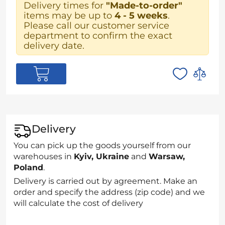
Delivery times for
"Made-to-order"
items may be up to
4 - 5 weeks
.
Please call our customer service
department to confirm the exact
delivery date.
Delivery
You can pick up the goods yourself from our
warehouses in
Kyiv, Ukraine
and
Warsaw,
Poland
.
Delivery is carried out by agreement. Make an
order and specify the address (zip code) and we
will calculate the cost of delivery