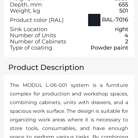
Depth, mm
655
Weight, kg
501
RAL-7016
Product color (RAL)
Sink Location
right
Number of Units
4
Number of Cabinets
2
Type of coating
Powder paint
Product Description
The MODUL L-06-001 system is a furniture
complex for production and workshop spaces,
combining cabinets, units with drawers, and a
spacious work surface. The design is suitable for
organizing work areas where it is necessary to
store tools, consumables, and have enough
space to perform various tasks. By combining