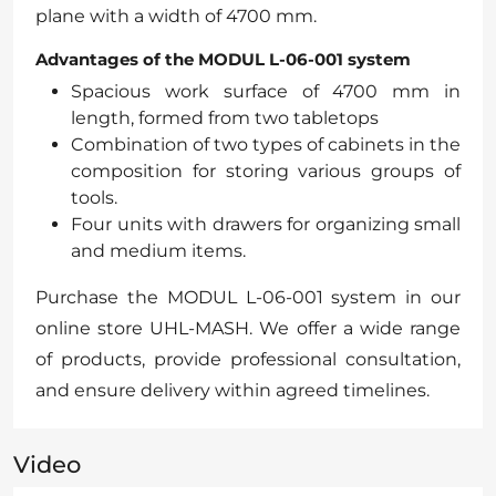
plane with a width of 4700 mm.
Advantages of the MODUL L-06-001 system
Spacious work surface of 4700 mm in
length, formed from two tabletops
Combination of two types of cabinets in the
composition for storing various groups of
tools.
Four units with drawers for organizing small
and medium items.
Purchase the MODUL L-06-001 system in our
online store UHL-MASH. We offer a wide range
of products, provide professional consultation,
and ensure delivery within agreed timelines.
Video