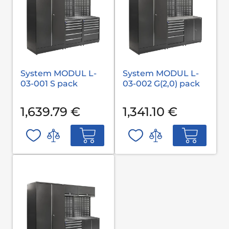
System MODUL L-
System MODUL L-
03-001 S pack
03-002 G(2,0) pack
1,639.79 €
1,341.10 €