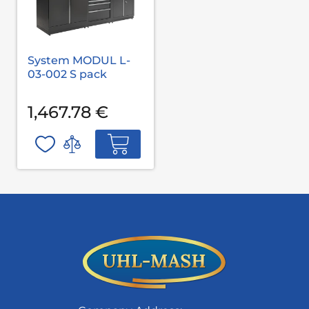
System MODUL L-
03-002 S pack
1,467.78 €